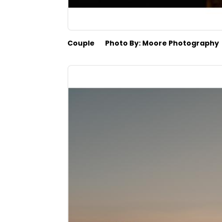
Couple
Photo By: Moore Photography