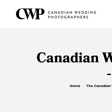
Skip
to
main
content
Canadian W
Breadcrumb
Home
The Canadian