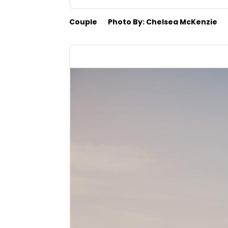
Couple
Photo By: Chelsea McKenzie