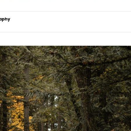
raphy