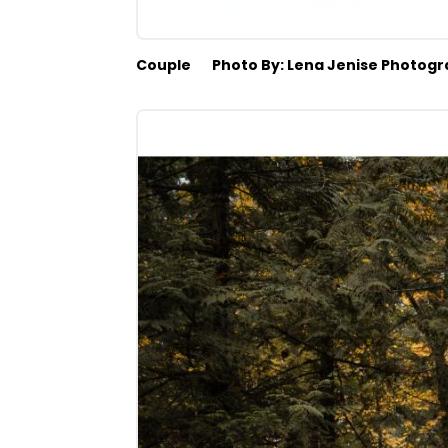
Couple
Photo By: Lena Jenise Photog