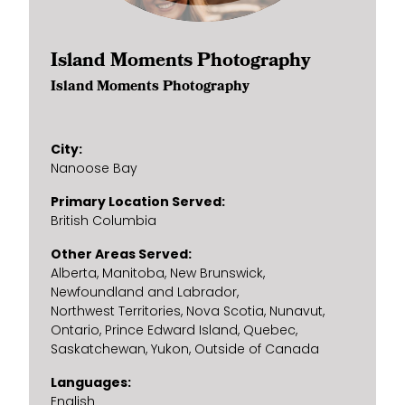
Island Moments Photography
Island Moments Photography
City
Nanoose Bay
Primary Location Served
British Columbia
Other Areas Served
Alberta
Manitoba
New Brunswick
Newfoundland and Labrador
Northwest Territories
Nova Scotia
Nunavut
Ontario
Prince Edward Island
Quebec
Saskatchewan
Yukon
Outside of Canada
Languages
English