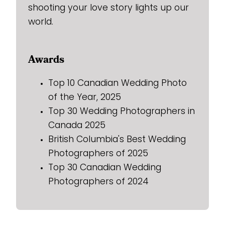
shooting your love story lights up our
world.
Awards
Top 10 Canadian Wedding Photo
of the Year, 2025
Top 30 Wedding Photographers in
Canada 2025
British Columbia's Best Wedding
Photographers of 2025
Top 30 Canadian Wedding
Photographers of 2024