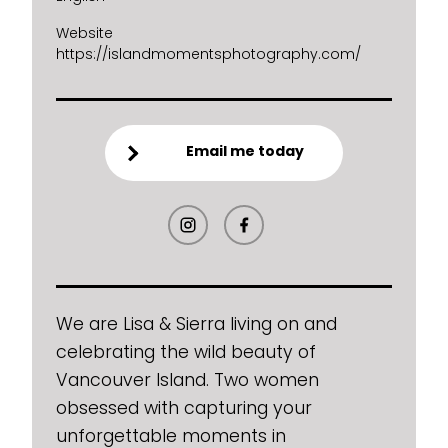
Website
https://islandmomentsphotography.com/
Email me today
We are Lisa & Sierra living on and
celebrating the wild beauty of
Vancouver Island. Two women
obsessed with capturing your
unforgettable moments in