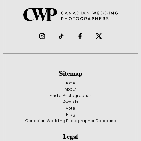
Sitemap
Home
About
Find a Photographer
Awards
Vote
Blog
Canadian Wedding Photographer Database
Legal