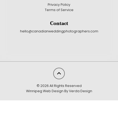
Privacy Policy
Terms of Service
Contact
hello@canadianweddingphotographers.com
© 2026 All Rights Reserved
Winnipeg Web Design By Verda Design