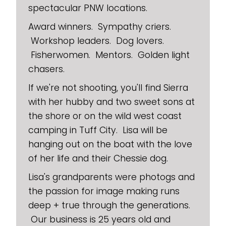
spectacular PNW locations.
Award winners. Sympathy criers.
Workshop leaders. Dog lovers.
Fisherwomen. Mentors. Golden light
chasers.
If we're not shooting, you'll find Sierra
with her hubby and two sweet sons at
the shore or on the wild west coast
camping in Tuff City. Lisa will be
hanging out on the boat with the love
of her life and their Chessie dog.
Lisa's grandparents were photogs and
the passion for image making runs
deep + true through the generations.
Our business is 25 years old and