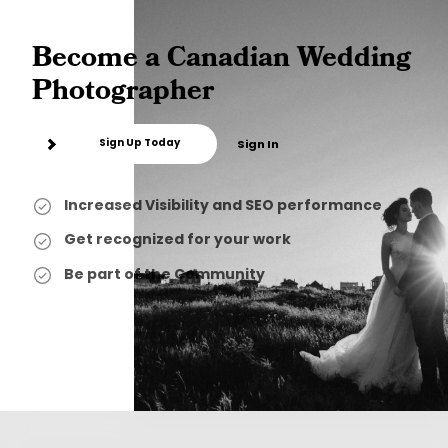
Become a Canadian Wedding
Photographer
Sign Up Today
Sign In
Increased Visibility and SEO performance
Get recognized for your work
Be part of the Community