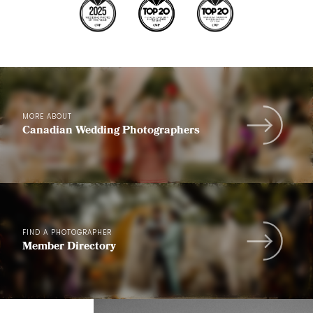
MORE ABOUT
Canadian Wedding Photographers
FIND A PHOTOGRAPHER
Member Directory