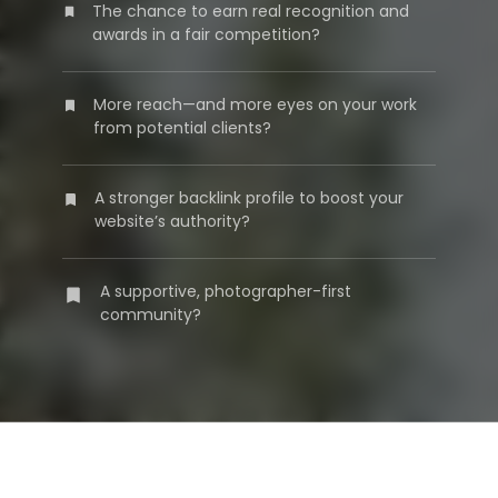
The chance to earn real recognition and
awards in a fair competition?
More reach—and more eyes on your work
from potential clients?
A stronger backlink profile to boost your
website’s authority?
A supportive, photographer-first
community?