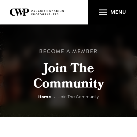
Skip
to
MENU
main
content
BECOME A MEMBER
Join The
Community
Breadcrumb
Home
Join The Community