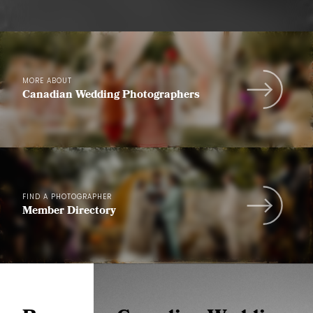
MORE ABOUT
Canadian Wedding Photographers
FIND A PHOTOGRAPHER
Member Directory