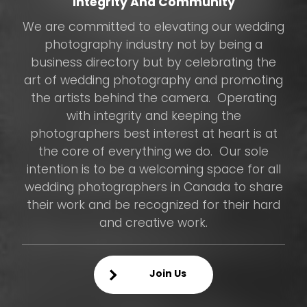
Integrity And Community
We are committed to elevating our wedding
photography industry not by being a
business directory but by celebrating the
art of wedding photography and promoting
the artists behind the camera. Operating
with integrity and keeping the
photographers best interest at heart is at
the core of everything we do. Our sole
intention is to be a welcoming space for all
wedding photographers in Canada to share
their work and be recognized for their hard
and creative work.
Join Us