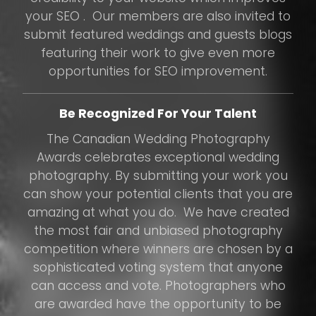
your SEO . Our members are also invited to
submit featured weddings and guests blogs
featuring their work to give even more
opportunities for SEO improvement.
Be Recognized For Your Talent
The Canadian Wedding Photography
Awards celebrates exceptional wedding
photography. By submitting your work you
can show your potential clients that you are
amazing at what you do. We have created
the most fair and unbiased photography
competition where winners are chosen by a
sophisticated voting system that anyone
can access and vote. Photographers who
are awarded have the opportunity to be