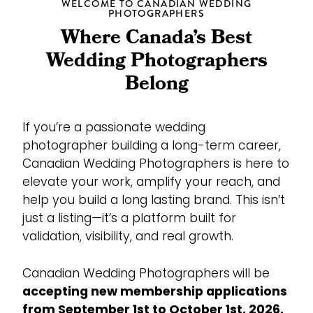
WELCOME TO CANADIAN WEDDING
PHOTOGRAPHERS
Where Canada’s Best
Wedding Photographers
Belong
If you’re a passionate wedding
photographer building a long-term career,
Canadian Wedding Photographers is here to
elevate your work, amplify your reach, and
help you build a long lasting brand. This isn’t
just a listing—it’s a platform built for
validation, visibility, and real growth.
Canadian Wedding Photographers
will be
accepting new membership applications
from September 1st to October 1st, 2026.