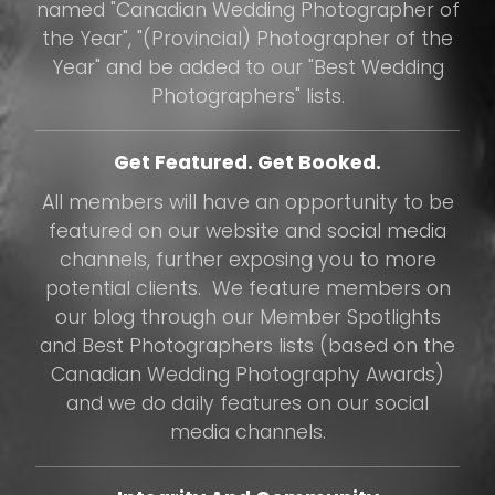
named "Canadian Wedding Photographer of
the Year", "(Provincial) Photographer of the
Year" and be added to our "Best Wedding
Photographers" lists.
Get Featured. Get Booked.
All members will have an opportunity to be
featured on our website and social media
channels, further exposing you to more
potential clients. We feature members on
our blog through our Member Spotlights
and Best Photographers lists (based on the
Canadian Wedding Photography Awards)
and we do daily features on our social
media channels.