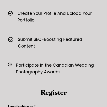
Create Your Profile And Upload Your
Portfolio
Submit SEO-Boosting Featured
Content
Participate in the Canadian Wedding
Photography Awards
Register
Email address
*