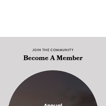
JOIN THE COMMUNITY
Become A Member