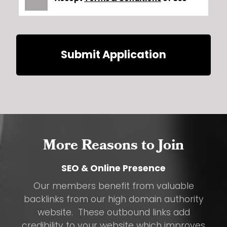
Submit Application
More Reasons to Join
SEO & Online Presence
Our members benefit from valuable
backlinks from our high domain authority
website. These outbound links add
credibility to your website which improves