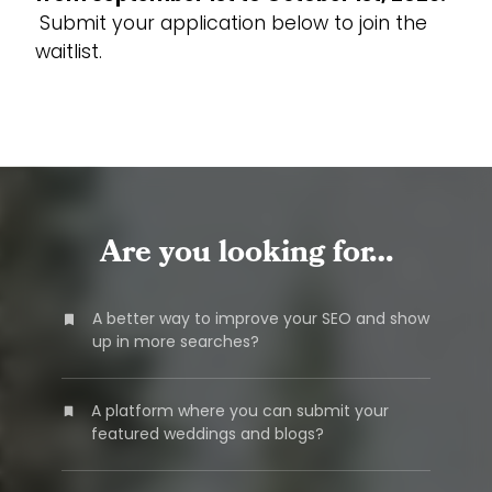
Submit your application below to join the
waitlist.
Are you looking for…
A better way to improve your SEO and show
up in more searches?
A platform where you can submit your
featured weddings and blogs?