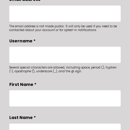
The email address is not made public. It will only be used if you need to be
contacted about your account or for opted-in notifications.
Username
*
Several special characters are allowed, including space, period (.), hyphen
(-), apostrophe ('), underscore (_), and the @ sign.
First Name
*
Last Name
*