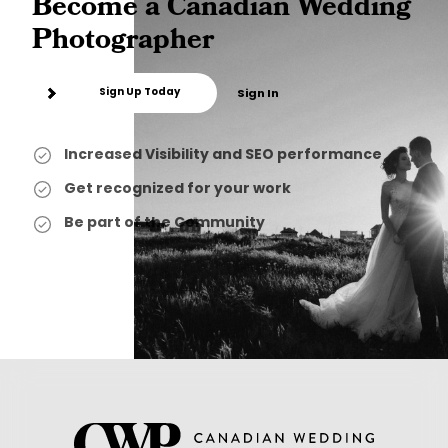
Become a Canadian Wedding
Photographer
Sign Up Today
Sign In
Increased Visibility and SEO performance
Get recognized for your work
Be part of the Community