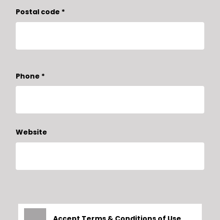
Postal code
*
Phone
*
Website
Accept
Terms & Conditions
of Use