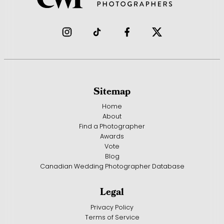
Sitemap
Home
About
Find a Photographer
Awards
Vote
Blog
Canadian Wedding Photographer Database
Legal
Privacy Policy
Terms of Service