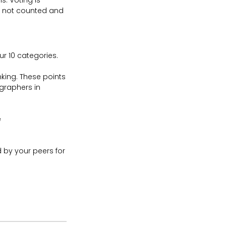
s. Voting is
re not counted and
r 10 categories.
king. These points
graphers in
e
d by your peers for