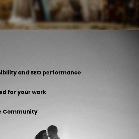
sibility and SEO performance
ed for your work
the Community