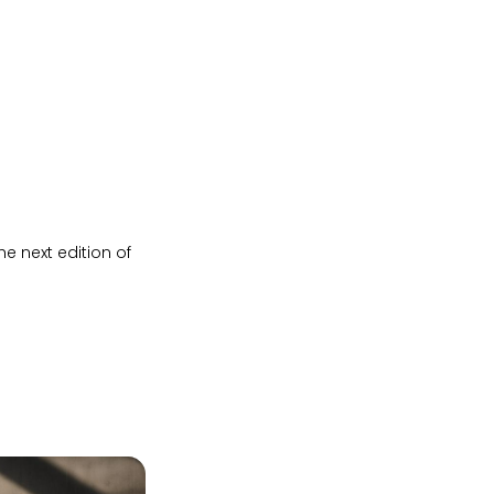
e next edition of