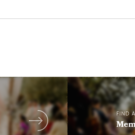
FIND 
Memb