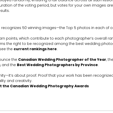
played randomly, ensuring a fair balance across all submission
duration of the voting period, but votes for your own images a
esults.
 recognizes 50 winning images—the Top 5 photos in each of ou
n points, which contribute to each photographer’s overall ran
ns the right to be recognized among the best wedding photo
see the
current rankings here
.
ounce the
Canadian Wedding Photographer of the Year
, th
a
, and the
Best Wedding Photographers by Province
.
anity—it’s about proof. Proof that your work has been recognize
lity and creativity.
t the Canadian Wedding Photography Awards