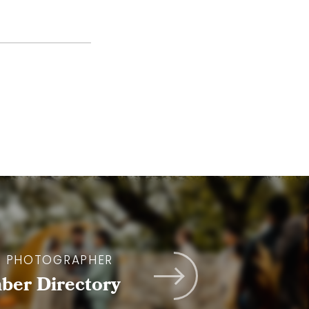
A PHOTOGRAPHER
er Directory