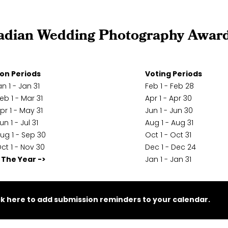
adian Wedding Photography Awar
on Periods
Voting Periods
n 1 - Jan 31
Feb 1 - Feb 28
eb 1 - Mar 31
Apr 1 - Apr 30
pr 1 - May 31
Jun 1 - Jun 30
un 1 - Jul 31
Aug 1 - Aug 31
ug 1 - Sep 30
Oct 1 - Oct 31
ct 1 - Nov 30
Dec 1 - Dec 24
 The Year ->
Jan 1 - Jan 31
ck here to add submission reminders to your calendar.