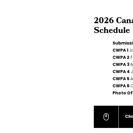
2026 Can
Schedule
Submissi
CWPA 1
Ja
CWPA 2
F
CWPA 3
A
CWPA 4
J
CWPA 5
A
CWPA 6
O
Photo Of
Cli