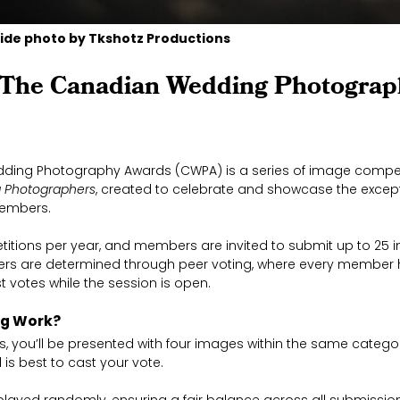
ide photo by Tkshotz Productions
 The Canadian Wedding Photograp
ding Photography Awards (CWPA) is a series of image compet
 Photographers
, created to celebrate and showcase the except
members.
titions per year, and members are invited to submit up to 25 
ers are determined through peer voting, where every member 
t votes while the session is open.
ng Work?
 you’ll be presented with four images within the same categor
 is best to cast your vote.