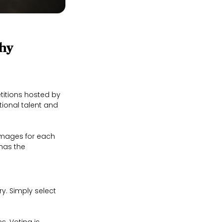
hy
itions hosted by
ional talent and
images for each
has the
y. Simply select