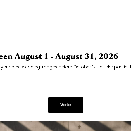
een August 1 - August 31, 2026
 your best wedding images before October 1st to take part in th
Vote