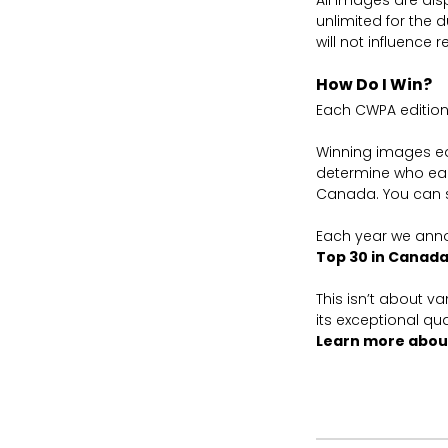
All images are dis
unlimited for the 
will not influence r
How Do I Win?
Each CWPA edition
Winning images ear
determine who ear
Canada. You can 
Each year we ann
Top 30 in Canad
This isn’t about v
its exceptional qua
Learn more abou