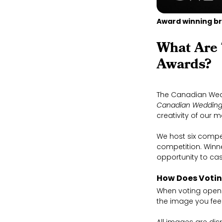
Award winning br
What Are
Awards?
The Canadian Wed
Canadian Wedding
creativity of our 
We host six compe
competition. Winn
opportunity to cas
How Does Voti
When voting opens,
the image you feel