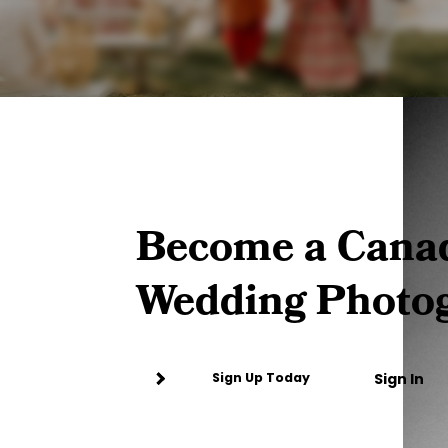
Become a Cana
Wedding Photo
Sign In
Sign Up Today