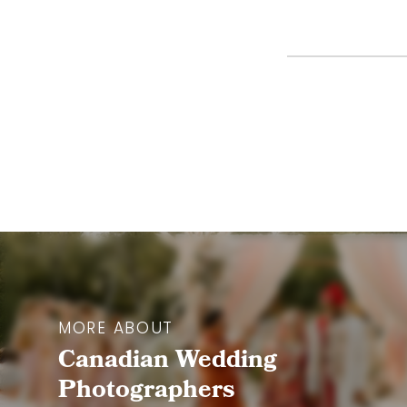
MORE ABOUT
Canadian Wedding
Photographers