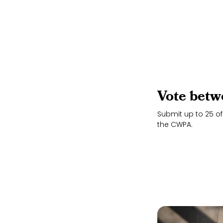
Vote betw
Submit up to 25 of
the CWPA.