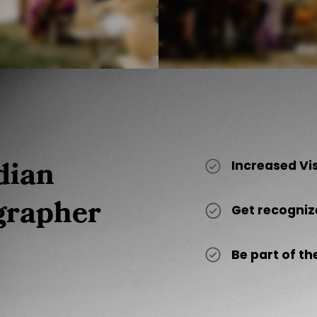
dian
Increased Vi
grapher
Get recogniz
Be part of 