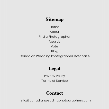
Sitemap
Home
About
Find a Photographer
Awards
Vote
Blog
Canadian Wedding Photographer Database
Legal
Privacy Policy
Terms of Service
Contact
hello@canadianweddingphotographers.com