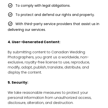
To comply with legal obligations.
To protect and defend our rights and property.
With third-party service providers that assist us in
delivering our services.
4. User-Generated Content:
By submitting content to Canadian Wedding
Photographers, you grant us a worldwide, non-
exclusive, royalty-free license to use, reproduce,
modify, adapt, publish, translate, distribute, and
display the content.
5. Security:
We take reasonable measures to protect your
personal information from unauthorized access,
disclosure, alteration, and destruction.