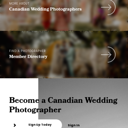
MORE ABOUT
Canadian Wedding Photographers
FIND A PHOTOGRAPHER
Member Directory
Become a Canadian Wedding
Photographer
Sign Up Today
Sign In