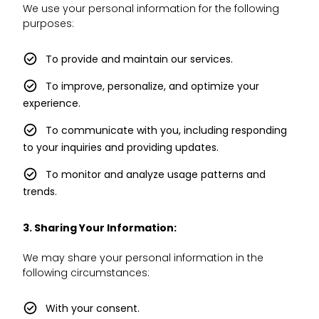
We use your personal information for the following
purposes:
To provide and maintain our services.
To improve, personalize, and optimize your
experience.
To communicate with you, including responding
to your inquiries and providing updates.
To monitor and analyze usage patterns and
trends.
3. Sharing Your Information:
We may share your personal information in the
following circumstances:
With your consent.