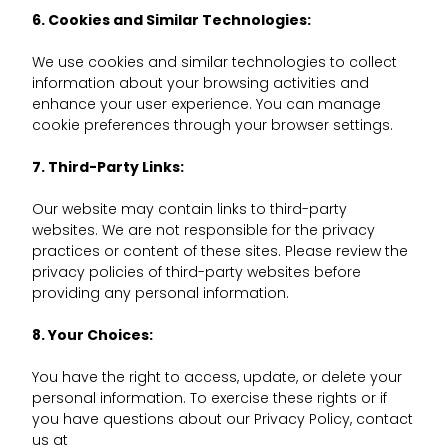
6. Cookies and Similar Technologies:
We use cookies and similar technologies to collect
information about your browsing activities and
enhance your user experience. You can manage
cookie preferences through your browser settings.
7. Third-Party Links:
Our website may contain links to third-party
websites. We are not responsible for the privacy
practices or content of these sites. Please review the
privacy policies of third-party websites before
providing any personal information.
8. Your Choices:
You have the right to access, update, or delete your
personal information. To exercise these rights or if
you have questions about our Privacy Policy, contact
us at