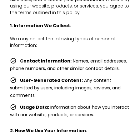
using our website, products, or services, you agree to
the terms outlined in this policy.
1. Information We Collect:
We may collect the following types of personal
information:
Contact Information:
Names, email addresses,
phone numbers, and other similar contact details.
User-Generated Content:
Any content
submitted by users, including images, reviews, and
comments.
Usage Data:
Information about how you interact
with our website, products, or services.
2. How We Use Your Information: