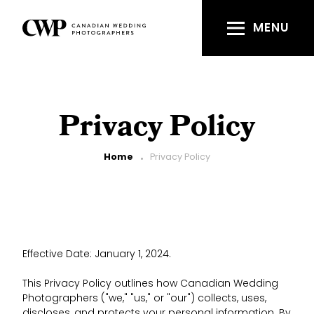
Skip
to
MENU
main
content
Privacy Policy
Breadcrumb
Home
Privacy Policy
Effective Date: January 1, 2024.
This Privacy Policy outlines how Canadian Wedding
Photographers ("we," "us," or "our") collects, uses,
discloses, and protects your personal information. By