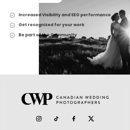
Increased Visibility and SEO performance
Get recognized for your work
Be part of the Community