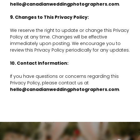
hello@canadianweddingphotographers.com
.
9. Changes to This Privacy Policy:
We reserve the right to update or change this Privacy
Policy at any time. Changes will be effective
immediately upon posting. We encourage you to
review this Privacy Policy periodically for any updates.
10. Contact Information:
If you have questions or concerns regarding this
Privacy Policy, please contact us at
hello@canadianweddingphotographers.com
.