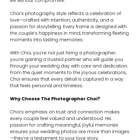
life without compromise.
Choi’s photography style reflects a celebration of
love—crafted with intention, authenticity, and a
passion for storytelling. Every frame is designed with
the couple’s happiness in mind, transforming fleeting
moments into lasting memories.
With Choi, you’re not just hiring a photographer;
you’re gaining a trusted partner who will guide you
through your wedding day with care and dedication.
From the quiet moments to the joyous celebrations,
Choi ensures that every detail is captured in a way
that feels personal and timeless.
Why Choose The Photographer Choi?
Choi’s emphasis on trust and connection makes
every couple feel valued and understood. His
passion for crafting meaningful, joyful memories
ensures your wedding photos are more than images
—they’re a testament to your love story.