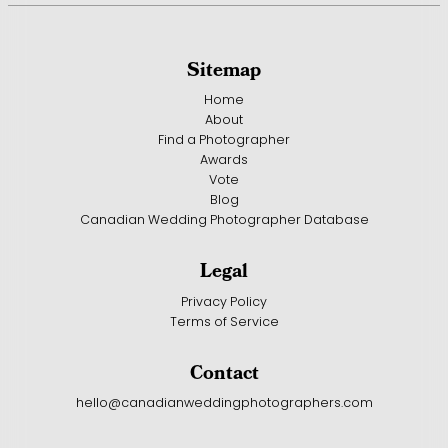
Sitemap
Home
About
Find a Photographer
Awards
Vote
Blog
Canadian Wedding Photographer Database
Legal
Privacy Policy
Terms of Service
Contact
hello@canadianweddingphotographers.com