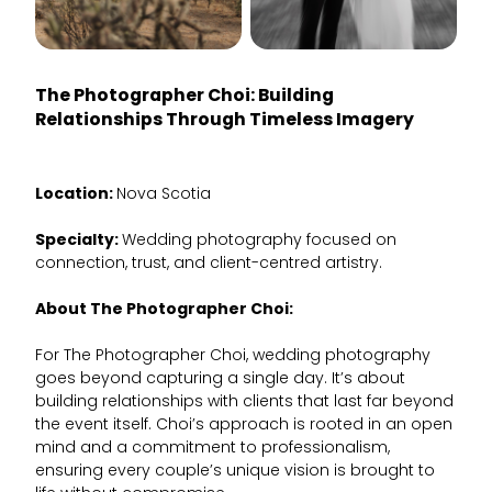
The Photographer Choi
: Building
Relationships Through Timeless Imagery
Location:
Nova Scotia
Specialty:
Wedding photography focused on
connection, trust, and client-centred artistry.
About The Photographer Choi:
For The Photographer Choi, wedding photography
goes beyond capturing a single day. It’s about
building relationships with clients that last far beyond
the event itself. Choi’s approach is rooted in an open
mind and a commitment to professionalism,
ensuring every couple’s unique vision is brought to