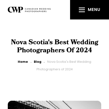
Skip
to
MENU
main
content
Nova Scotia's Best Wedding
Photographers Of 2024
Breadcrumb
Home
Blog
Nova Scotia's Best Wedding
Photographers of 2024