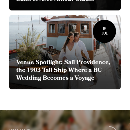
16
JUL
Venue Spotlight: Sail Providence,
the 1903 Tall Ship Where a BC
Wedding Becomes a Voyage