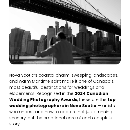
Nova Scotia’s coastal charm, sweeping landscapes,
and warm Maritime spirit make it one of Canada’s
most beautiful destinations for weddings and
elopements. Recognized in the
2024 Canadian
Wedding Photography Awards
, these are the
top
wedding photographers in Nova Scotia
— artists
who understand how to capture not just stunning
scenery, but the emotional core of each couple’s
story.