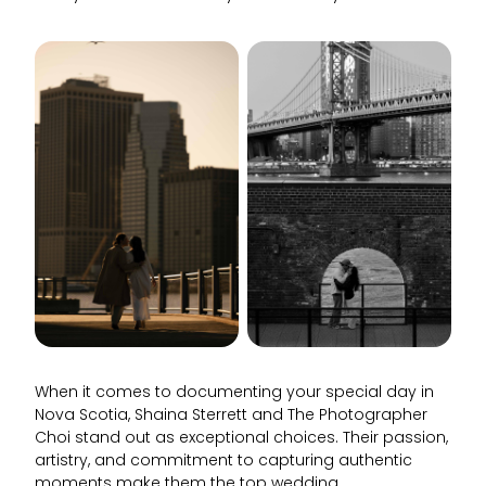
When it comes to documenting your special day in
Nova Scotia, Shaina Sterrett and The Photographer
Choi stand out as exceptional choices. Their passion,
artistry, and commitment to capturing authentic
moments make them the top wedding