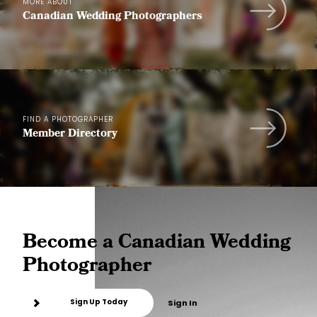
MORE ABOUT
Canadian Wedding Photographers
FIND A PHOTOGRAPHER
Member Directory
Become a Canadian Wedding
Photographer
Sign Up Today
Sign In