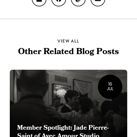
Share
Facebook
Mastodon
Email
VIEW ALL
Other Related Blog Posts
16
JUL
Member Spotlight: Jade Pierre-
Saint of Avec Amour Studio