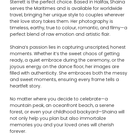
Sterrett is the perfect choice. Based in Halifax, Shaina
serves the Maritimes and is available for worldwide
travel, bringing her unique style to couples wherever
their love story takes them. Her photography is
timeless, earthy, true to colour, romantic, and filmy—a
perfect blend of raw emotion and artistic flair.
Shaina’s passion lies in capturing unscripted, honest
moments. Whether it’s the sweet chaos of getting
ready, a quiet embrace during the ceremony, or the
joyous energy on the dance floor, her images are
filled with authenticity. She embraces both the messy
and sweet moments, ensuring every frame tells a
heartfelt story.
No matter where you decide to celebrate—a
mountain peak, an oceanfront beach, a serene
forest, or even your childhood backyard—Shaina will
not only help you plan but also immortalize
memories you and your loved ones will cherish
forever.