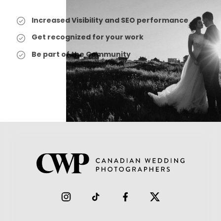
Increased Visibility and SEO performance
Get recognized for your work
Be part of the Community