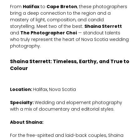
From
Halifax
to
Cape Breton
, these photographers
bring a deep connection to the region and a
mastery of light, composition, and candid
storytelling. Meet two of the best:
Shaina Sterrett
and
The Photographer Choi
— standout talents
who truly represent the heart of Nova Scotia wedding
photography.
Shaina Sterrett: Timeless, Earthy, and True to
Colour
Location:
Halifax, Nova Scotia
Specialty:
Wedding and elopement photography
with a mix of documentary and editorial styles.
About Shaina:
For the free-spirited and laid-back couples, Shaina