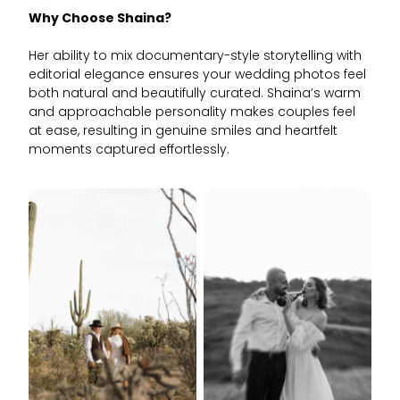
Why Choose Shaina?
Her ability to mix documentary-style storytelling with
editorial elegance ensures your wedding photos feel
both natural and beautifully curated. Shaina’s warm
and approachable personality makes couples feel
at ease, resulting in genuine smiles and heartfelt
moments captured effortlessly.