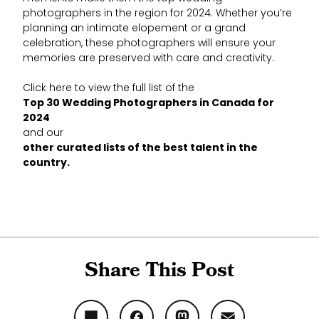
photographers in the region for 2024. Whether you’re
planning an intimate elopement or a grand
celebration, these photographers will ensure your
memories are preserved with care and creativity.
Click here to view the full list of the
Top 30 Wedding Photographers in Canada for
2024
and our
other curated lists of the best talent in the
country.
Share This Post