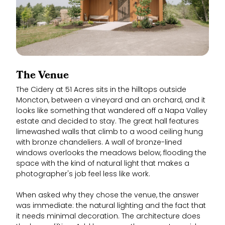
The Venue
The Cidery at 51 Acres sits in the hilltops outside
Moncton, between a vineyard and an orchard, and it
looks like something that wandered off a Napa Valley
estate and decided to stay. The great hall features
limewashed walls that climb to a wood ceiling hung
with bronze chandeliers. A wall of bronze-lined
windows overlooks the meadows below, flooding the
space with the kind of natural light that makes a
photographer's job feel less like work.
When asked why they chose the venue, the answer
was immediate: the natural lighting and the fact that
it needs minimal decoration. The architecture does