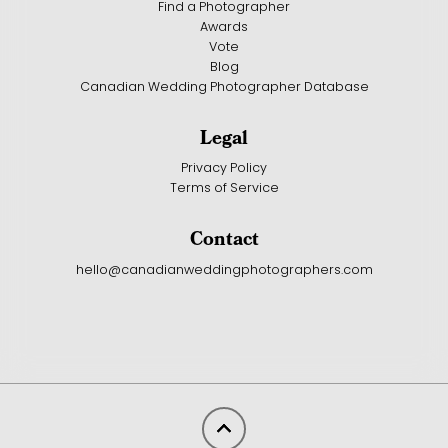
Find a Photographer
Awards
Vote
Blog
Canadian Wedding Photographer Database
Legal
Privacy Policy
Terms of Service
Contact
hello@canadianweddingphotographers.com