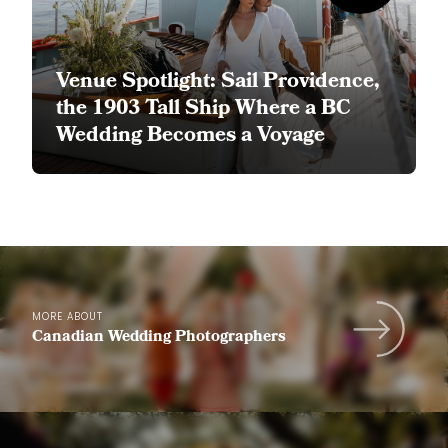
Venue Spotlight: Sail Providence,
the 1903 Tall Ship Where a BC
Wedding Becomes a Voyage
MORE ABOUT
Canadian Wedding Photographers