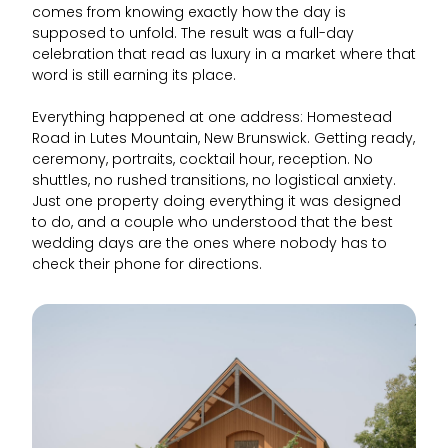
comes from knowing exactly how the day is
supposed to unfold. The result was a full-day
celebration that read as luxury in a market where that
word is still earning its place.
Everything happened at one address: Homestead
Road in Lutes Mountain, New Brunswick. Getting ready,
ceremony, portraits, cocktail hour, reception. No
shuttles, no rushed transitions, no logistical anxiety.
Just one property doing everything it was designed
to do, and a couple who understood that the best
wedding days are the ones where nobody has to
check their phone for directions.