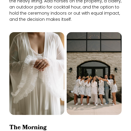
the heavy lifting. Add horses on the property, a cidery,
an outdoor patio for cocktail hour, and the option to
hold the ceremony indoors or out with equal impact,
and the decision makes itself.
The Morning