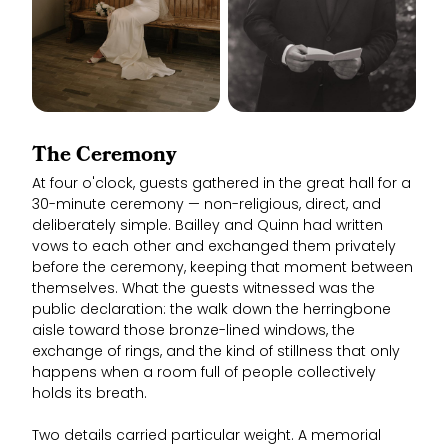
The Ceremony
At four o'clock, guests gathered in the great hall for a
30-minute ceremony — non-religious, direct, and
deliberately simple. Bailley and Quinn had written
vows to each other and exchanged them privately
before the ceremony, keeping that moment between
themselves. What the guests witnessed was the
public declaration: the walk down the herringbone
aisle toward those bronze-lined windows, the
exchange of rings, and the kind of stillness that only
happens when a room full of people collectively
holds its breath.
Two details carried particular weight. A memorial