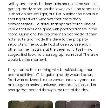
Bailley and her six bridesmaids set up in the venue's
getting-ready room on the lower level. The room itself
is short on natural light, but just outside the door is a
seating area with windows that more than
compensates — a detail that speaks to the kind of
venue that was designed with photographers in the
room. Quinn and his groomsmen got ready at their
hotel suite and made the drive to the property
separately. The couple had chosen to see each
other for the first time at the ceremony itself — no
staged first look, no choreographed reveal. The aisle
would be the moment.
They started the morning with breakfast together
before splitting off. As getting ready wound down,
food was delivered to the venue and everyone ate
on the go. Practical, unfussy, and exactly the kind of
energy that carried through the rest of the day.