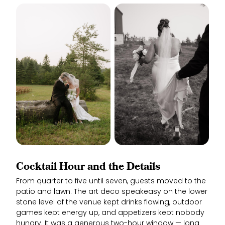
Cocktail Hour and the Details
From quarter to five until seven, guests moved to the
patio and lawn. The art deco speakeasy on the lower
stone level of the venue kept drinks flowing, outdoor
games kept energy up, and appetizers kept nobody
hungry. It was a generous two-hour window — long