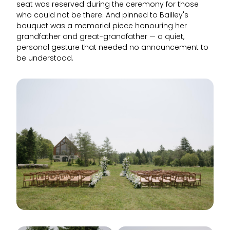
seat was reserved during the ceremony for those
who could not be there. And pinned to Bailley's
bouquet was a memorial piece honouring her
grandfather and great-grandfather — a quiet,
personal gesture that needed no announcement to
be understood.