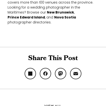
covers more than 100 venues across the province.
Looking for a wedding photographer in the
Maritimes? Browse our
New Brunswick
,
Prince Edward Island
, and
Nova Scotia
photographer directories.
Share This Post
Share
Facebook
Mastodon
Email