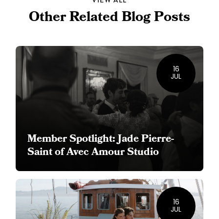
VIEW ALL
Other Related Blog Posts
16
JUL
Member Spotlight: Jade Pierre-
Saint of Avec Amour Studio
16
JUL