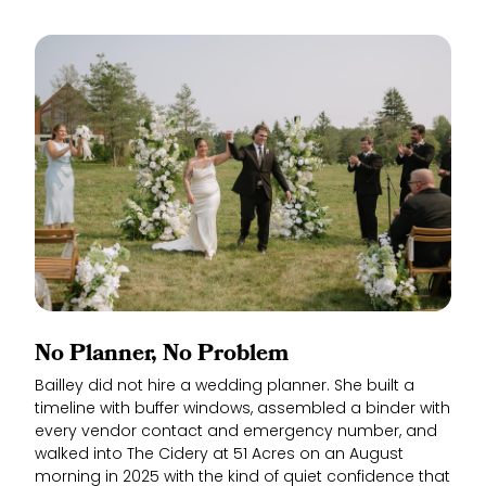
No Planner, No Problem
Bailley did not hire a wedding planner. She built a
timeline with buffer windows, assembled a binder with
every vendor contact and emergency number, and
walked into The Cidery at 51 Acres on an August
morning in 2025 with the kind of quiet confidence that