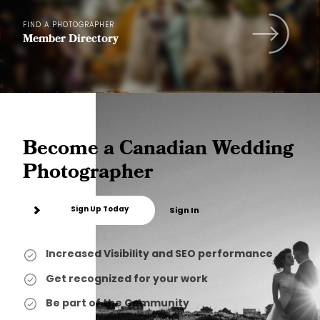
FIND A PHOTOGRAPHER
Member Directory
Become a Canadian Wedding
Photographer
Sign Up Today
Sign In
Increased Visibility and SEO performance
Get recognized for your work
Be part of the Community