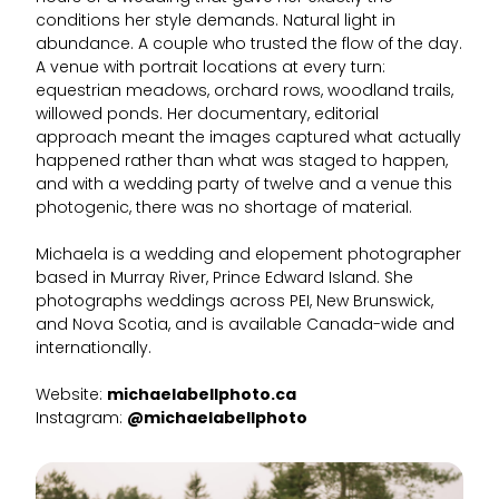
conditions her style demands. Natural light in
abundance. A couple who trusted the flow of the day.
A venue with portrait locations at every turn:
equestrian meadows, orchard rows, woodland trails,
willowed ponds. Her documentary, editorial
approach meant the images captured what actually
happened rather than what was staged to happen,
and with a wedding party of twelve and a venue this
photogenic, there was no shortage of material.
Michaela is a wedding and elopement photographer
based in Murray River, Prince Edward Island. She
photographs weddings across PEI, New Brunswick,
and Nova Scotia, and is available Canada-wide and
internationally.
Website:
michaelabellphoto.ca
Instagram:
@michaelabellphoto