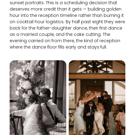
sunset portraits. This is a scheduling decision that
deserves more credit than it gets — building golden
hour into the reception timeline rather than burning it
on cocktail hour logistics. By half past eight they were
back for the father-daughter dance, their first dance
as a married couple, and the cake cutting. The
evening carried on from there, the kind of reception
where the dance floor fills early and stays full.