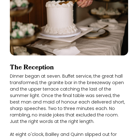
The Reception
Dinner began at seven. Buffet service, the great hall
transformed, the granite bar in the breezeway open
and the upper terrace catching the last of the
summer light. Once the final table was served, the
best man and maid of honour each delivered short,
sharp speeches. Two to three minutes each. No
rambling, no inside jokes that excluded the room.
Just the right words at the right length.
At eight o'clock, Bailley and Quinn slipped out for