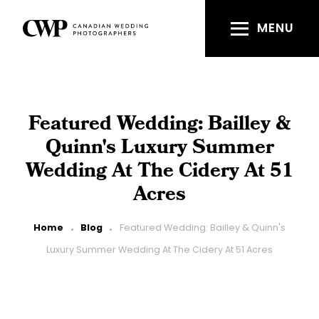
Skip
to
MENU
main
content
Featured Wedding: Bailley &
Quinn's Luxury Summer
Wedding At The Cidery At 51
Acres
Breadcrumb
Home
Blog
Featured Wedding: Bailley & Quinn's
Luxury Summer Wedding At The Cidery At 51 Acres