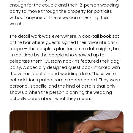
enough for the couple and their 12-person wedding
party to move through the property for portraits
without anyone at the reception checking their
watch.
The detail work was everywhere. A cocktail book sat
at the bar where guests signed their favourite drink
recipe — the couple's plan for future date nights, built
in real time by the people who showed up to
celebrate them. Custom napkins featured their dog
Daisy. A specially designed guest book marked with
the venue location and wedding date. These were
not additions pulled from a mood board. They were
personal, specific, and the kind of details that only
show up when the person planning the wedding
actually cares about what they mean.