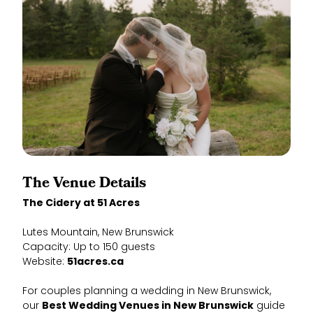
The Venue Details
The Cidery at 51 Acres
Lutes Mountain, New Brunswick
Capacity: Up to 150 guests
Website:
51acres.ca
For couples planning a wedding in New Brunswick,
our
Best Wedding Venues in New Brunswick
guide