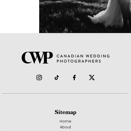
Sitemap
Home
About