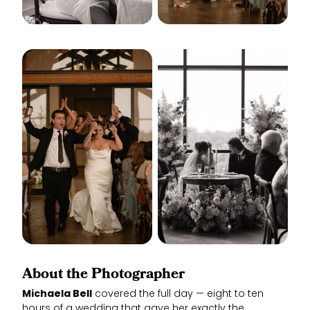
About the Photographer
Michaela Bell
covered the full day — eight to ten
hours of a wedding that gave her exactly the