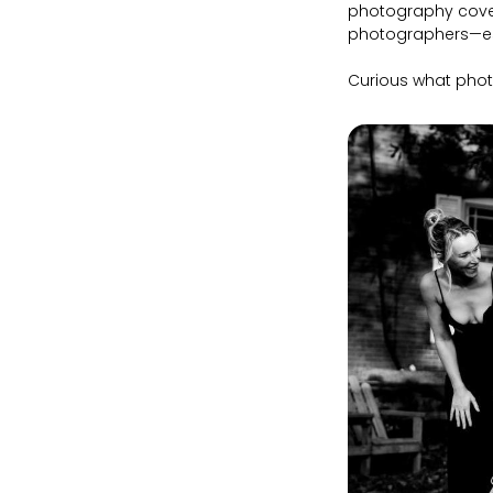
photography cove
photographers—esp
Curious what phot