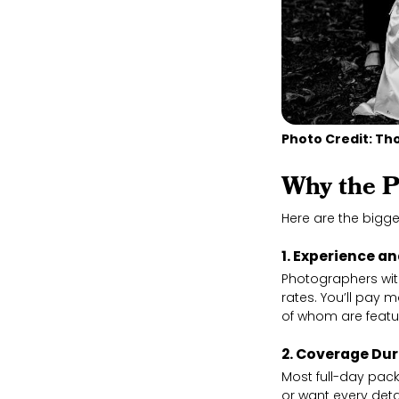
Photo Credit: 
Why the P
Here are the bigge
1. Experience a
Photographers wit
rates. You’ll pay
of whom are featur
2. Coverage Du
Most full-day pac
or want every deta