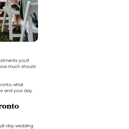
stments you’ll
t how much should
ronto, what
yle and your day.
ronto
full-day wedding