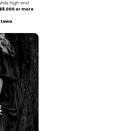
 while high-end
$8,000 or more
.
ttawa
.