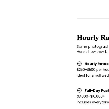
Hourly Ra
Some photographer
Here’s how they b
Hourly Rates
$250–$500 per hou
Ideal for small we
Full-Day Pac
$3,000–$10,000+
Includes everythin