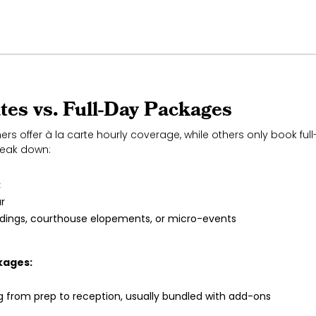
tes vs. Full-Day Packages
s offer à la carte hourly coverage, while others only book fu
reak down:
:
r
ddings, courthouse elopements, or micro-events
kages:
g from prep to reception, usually bundled with add-ons