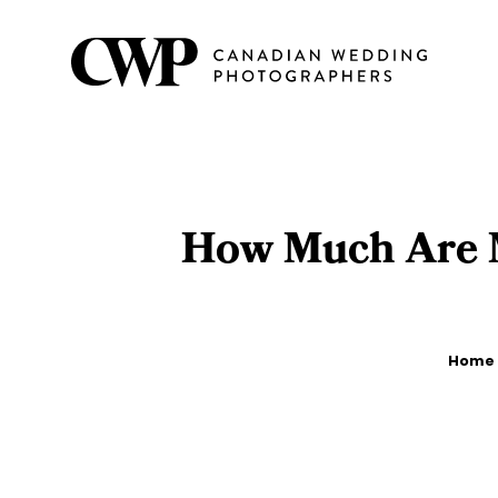
Skip
to
main
content
How Much Are M
Breadcrumb
Home