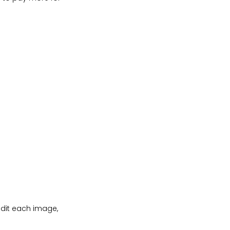
dit each image,