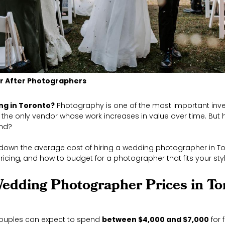
er After Photographers
ng in Toronto?
Photography is one of the most important inve
’s the only vendor whose work increases in value over time. Bu
end?
 down the average cost of hiring a wedding photographer in To
pricing, and how to budget for a photographer that fits your st
edding Photographer Prices in To
couples can expect to spend
between $4,000 and $7,000
for 