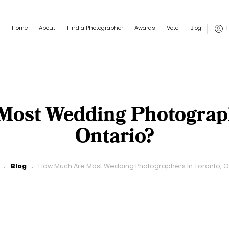
Main navigation
User
Home
About
Find a Photographer
Awards
Vote
Blog
ost Wedding Photograph
Ontario?
Blog
How Much Are Most Wedding Photographers In Toronto, O