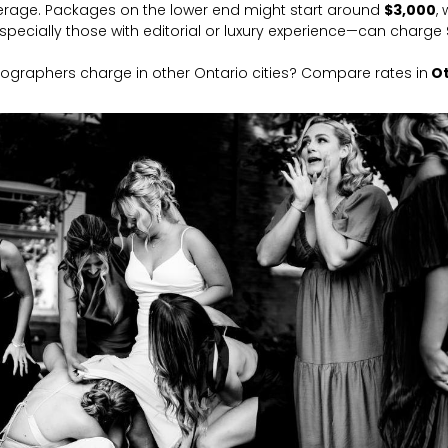
rage. Packages on the lower end might start around
$3,000
,
ecially those with editorial or luxury experience—can charge
ographers charge in other Ontario cities? Compare rates in
O