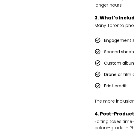
longer hours.
3. What’s Inclu
Many Toronto photo
Engagement s
Second shoot
Custom albu
Drone or film
Print credit
The more inclusion
4. Post-Product
Editing takes tim
colour-grade in Ph