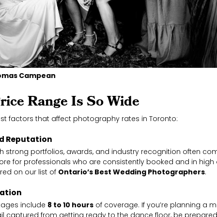
Thomas Campean
rice Range Is So Wide
st factors that affect photography rates in Toronto:
nd Reputation
h strong portfolios, awards, and industry recognition often 
 more for professionals who are consistently booked and in 
ed on our list of
Ontario’s Best Wedding Photographers
.
ration
kages include
8 to 10 hours
of coverage. If you’re planning a m
il captured from getting ready to the dance floor, be prepare