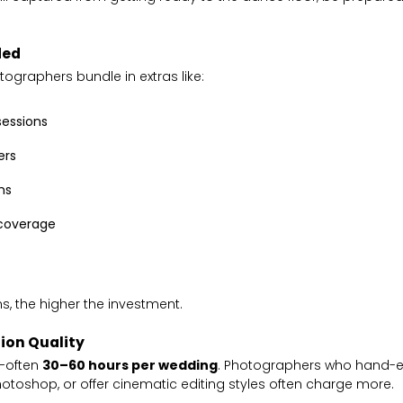
ded
graphers bundle in extras like:
essions
ers
ms
 coverage
s, the higher the investment.
ion Quality
e—often
30–60 hours per wedding
. Photographers who hand-e
otoshop, or offer cinematic editing styles often charge more.