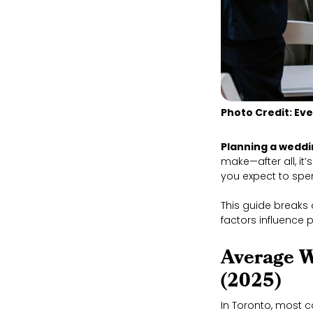
Photo Credit: Ev
Planning a weddi
make—after all, it
you expect to sp
This guide breaks
factors influence 
Average W
(2025)
In Toronto, most 