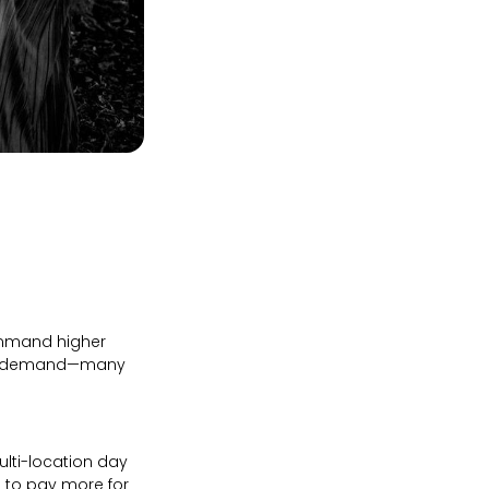
command higher
high demand—many
ulti-location day
d to pay more for