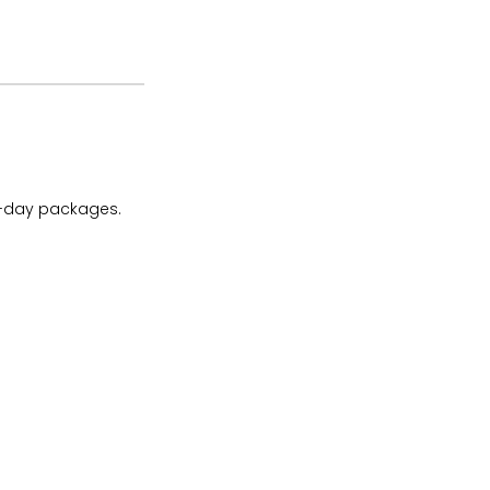
ll-day packages.