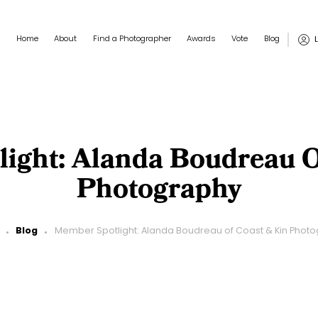
Main navigation
User
Home
About
Find a Photographer
Awards
Vote
Blog
ight: Alanda Boudreau O
Photography
Blog
Member Spotlight: Alanda Boudreau of Coast & Kin Phot