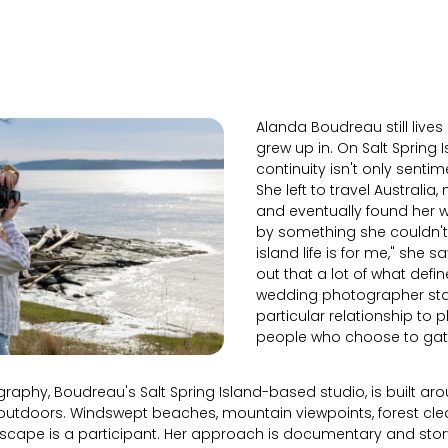
Alanda Boudreau still lives
grew up in. On Salt Spring I
continuity isn't only sentim
She left to travel Australia,
and eventually found her 
by something she couldn't 
island life is for me," she sa
out that a lot of what defi
wedding photographer start
particular relationship to 
people who choose to gathe
raphy, Boudreau's Salt Spring Island-based studio, is built ar
outdoors. Windswept beaches, mountain viewpoints, forest clea
scape is a participant. Her approach is documentary and stor