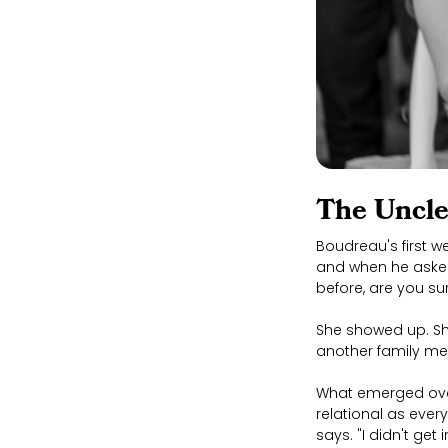
The Uncle
Boudreau's first w
and when he asked
before, are you su
She showed up. Sh
another family mem
What emerged over
relational as ever
says. "I didn't ge