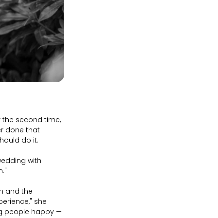
r the second time,
er done that
hould do it.
wedding with
m."
en and the
perience," she
ing people happy —