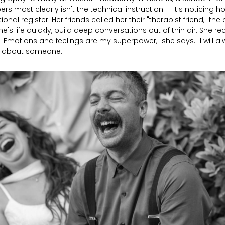
 most clearly isn't the technical instruction — it's noticing
ional register. Her friends called her their "therapist friend," t
s life quickly, build deep conversations out of thin air. She r
 "Emotions and feelings are my superpower," she says. "I will al
e about someone."