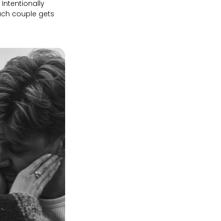
Intentionally
ach couple gets