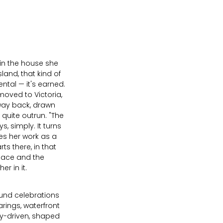
 in the house she
sland, that kind of
ental — it's earned.
 moved to Victoria,
way back, drawn
quite outrun. "The
ys, simply. It turns
nes her work as a
s there, in that
place and the
r in it.
ound celebrations
rings, waterfront
y-driven, shaped