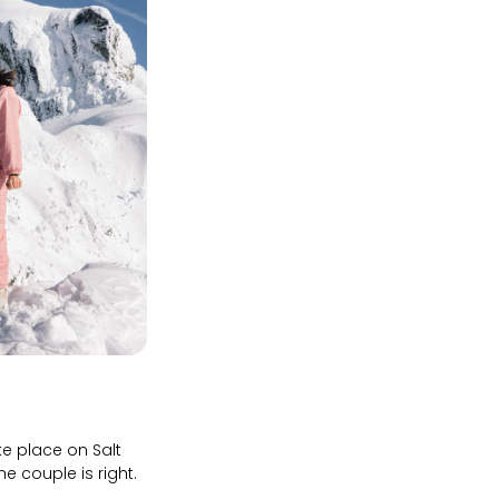
e place on Salt
e couple is right.