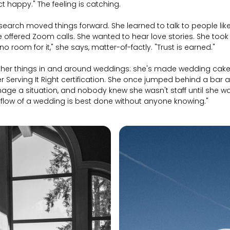
t happy." The feeling is catching.
earch moved things forward. She learned to talk to people like
 offered Zoom calls. She wanted to hear love stories. She took
no room for it," she says, matter-of-factly. "Trust is earned."
ther things in and around weddings: she's made wedding cakes
r Serving It Right certification. She once jumped behind a bar 
age a situation, and nobody knew she wasn't staff until she 
e flow of a wedding is best done without anyone knowing."