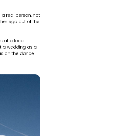
 a real person, not
 her ego out of the
 at a local
at a wedding as a
was on the dance