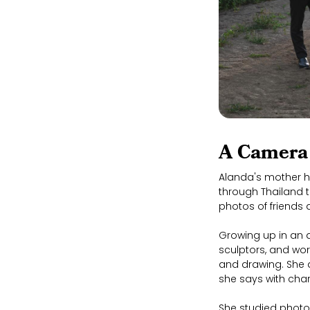
A Camera 
Alanda's mother h
through Thailand t
photos of friends
Growing up in an a
sculptors, and wor
and drawing. She 
she says with char
She studied photo