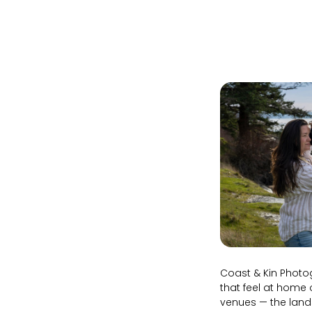
Coast & Kin Photog
that feel at home 
venues — the land