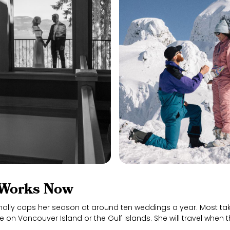
Works Now
nally caps her season at around ten weddings a year. Most tak
 on Vancouver Island or the Gulf Islands. She will travel when th