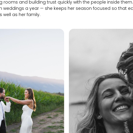
g rooms and building trust quickly with the people inside them. 
n weddings a year — she keeps her season focused so that e
as well as her family.