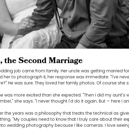
, the Second Marriage
edding job came from family. Her uncle was getting married fo
 her to photograph it, her response was immediate: "I've nev
re?" He was sure. They loved her family photos. Of course she s
e was more excited than she expected. "Then I did my aunt's 
ber," she says. "I never thought I'd do it again. But — here I a
 the years was a philosophy that treats the technical as giv
ything. "My couples need to know that I truly care about their ex
t into wedding photography because I like cameras. I love see