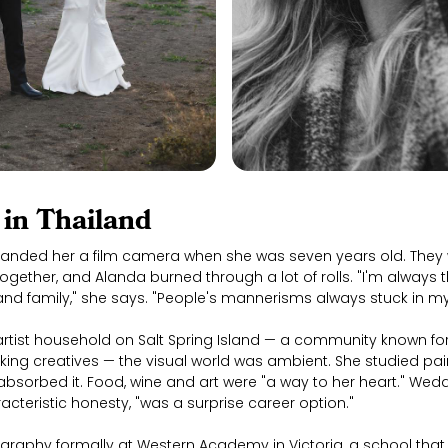
in Thailand
anded her a film camera when she was seven years old. They 
ogether, and Alanda burned through a lot of rolls. "I'm always 
 and family," she says. "People's mannerisms always stuck in 
rtist household on Salt Spring Island — a community known for 
king creatives — the visual world was ambient. She studied pain
absorbed it. Food, wine and art were "a way to her heart." We
acteristic honesty, "was a surprise career option."
graphy formally at Western Academy in Victoria, a school that