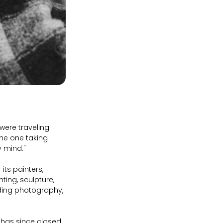
were traveling
the one taking
my mind."
its painters,
ting, sculpture,
dding photography,
 has since closed.