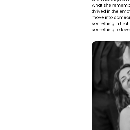
What she remembers
thrived in the emot
move into someone'
something in that.
something to lov