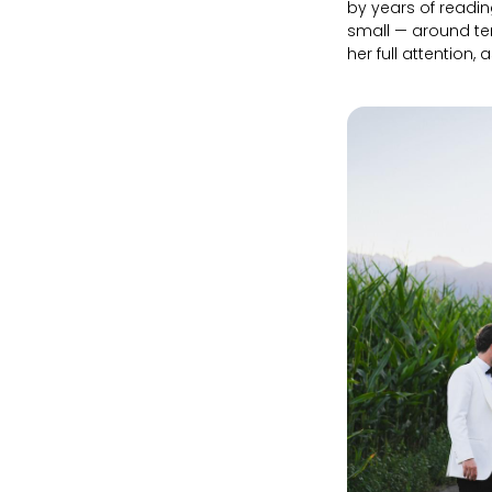
by years of readin
small — around te
her full attention, 