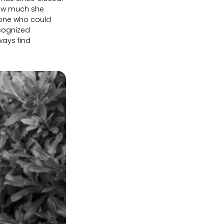
 how much she
he one who could
ecognized
ways find