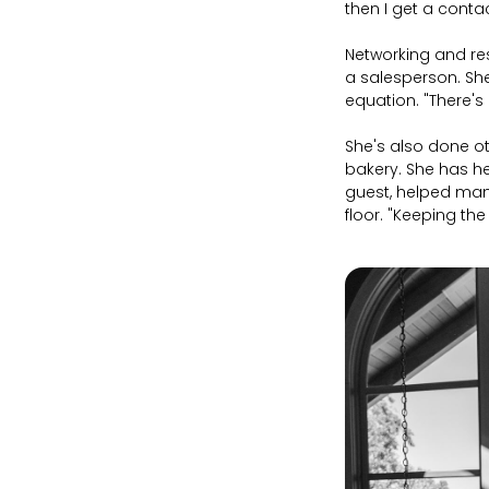
then I get a contac
Networking and res
a salesperson. She
equation. "There's 
She's also done o
bakery. She has he
guest, helped man
floor. "Keeping th