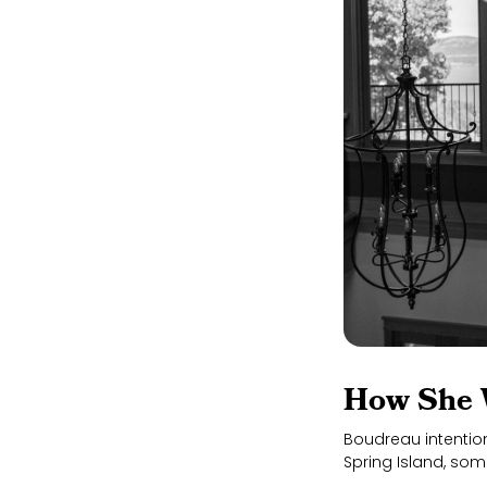
How She 
Boudreau intentio
Spring Island, some