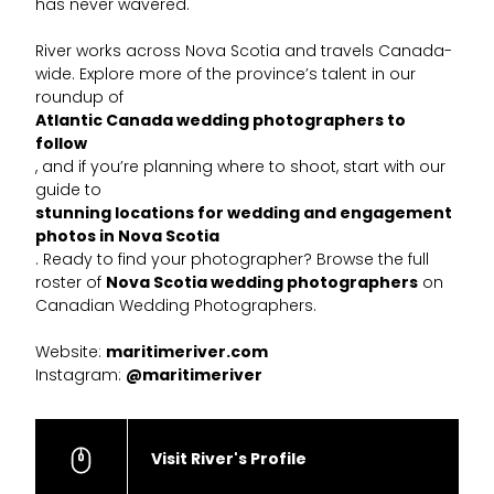
has never wavered.
River works across Nova Scotia and travels Canada-
wide. Explore more of the province’s talent in our
roundup of
Atlantic Canada wedding photographers to
follow
, and if you’re planning where to shoot, start with our
guide to
stunning locations for wedding and engagement
photos in Nova Scotia
. Ready to find your photographer? Browse the full
roster of
Nova Scotia wedding photographers
on
Canadian Wedding Photographers.
Website:
maritimeriver.com
Instagram:
@maritimeriver
Visit River's Profile