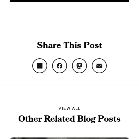
Share This Post
Share
Facebook
Mastodon
Email
VIEW ALL
Other Related Blog Posts