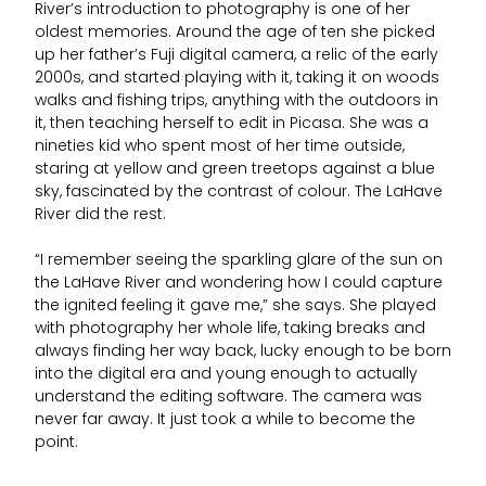
River’s introduction to photography is one of her
oldest memories. Around the age of ten she picked
up her father’s Fuji digital camera, a relic of the early
2000s, and started playing with it, taking it on woods
walks and fishing trips, anything with the outdoors in
it, then teaching herself to edit in Picasa. She was a
nineties kid who spent most of her time outside,
staring at yellow and green treetops against a blue
sky, fascinated by the contrast of colour. The LaHave
River did the rest.
“I remember seeing the sparkling glare of the sun on
the LaHave River and wondering how I could capture
the ignited feeling it gave me,” she says. She played
with photography her whole life, taking breaks and
always finding her way back, lucky enough to be born
into the digital era and young enough to actually
understand the editing software. The camera was
never far away. It just took a while to become the
point.