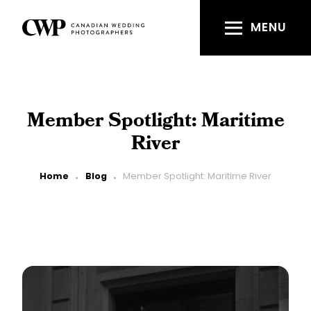
Skip
to
MENU
main
content
Member Spotlight: Maritime
River
Breadcrumb
Home
Blog
Member Spotlight: Maritime River