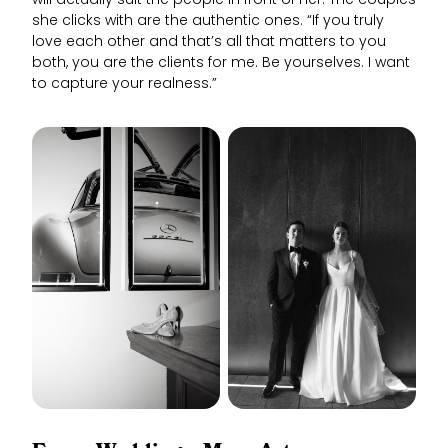
will actually suit the people in front of her. The couples
she clicks with are the authentic ones. “If you truly
love each other and that’s all that matters to you
both, you are the clients for me. Be yourselves. I want
to capture your realness.”