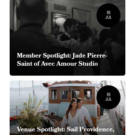
16
JUL
Member Spotlight: Jade Pierre-
Saint of Avec Amour Studio
16
JUL
Venue Spotlight: Sail Providence,