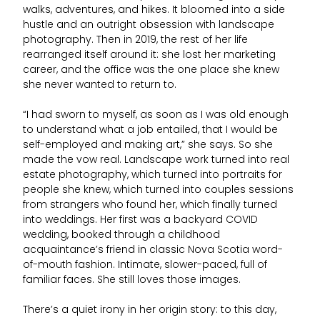
walks, adventures, and hikes. It bloomed into a side
hustle and an outright obsession with landscape
photography. Then in 2019, the rest of her life
rearranged itself around it: she lost her marketing
career, and the office was the one place she knew
she never wanted to return to.
“I had sworn to myself, as soon as I was old enough
to understand what a job entailed, that I would be
self-employed and making art,” she says. So she
made the vow real. Landscape work turned into real
estate photography, which turned into portraits for
people she knew, which turned into couples sessions
from strangers who found her, which finally turned
into weddings. Her first was a backyard COVID
wedding, booked through a childhood
acquaintance’s friend in classic Nova Scotia word-
of-mouth fashion. Intimate, slower-paced, full of
familiar faces. She still loves those images.
There’s a quiet irony in her origin story: to this day,