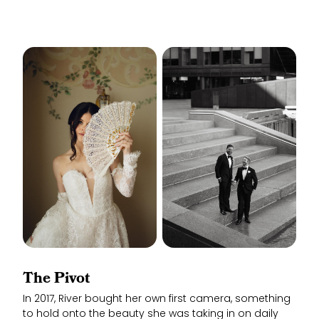
The Pivot
In 2017, River bought her own first camera, something
to hold onto the beauty she was taking in on daily