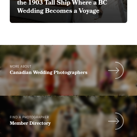
the 1903 Tall Ship Where a BC
Wedding Becomes a Voyage
MORE ABOUT
Canadian Wedding Photographers
FIND A PHOTOGRAPHER
Member Directory