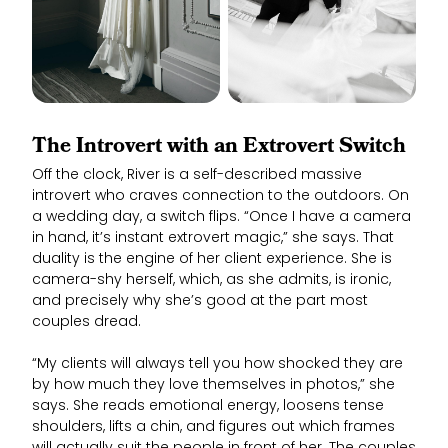
The Introvert with an Extrovert Switch
Off the clock, River is a self-described massive
introvert who craves connection to the outdoors. On
a wedding day, a switch flips. “Once I have a camera
in hand, it’s instant extrovert magic,” she says. That
duality is the engine of her client experience. She is
camera-shy herself, which, as she admits, is ironic,
and precisely why she’s good at the part most
couples dread.
“My clients will always tell you how shocked they are
by how much they love themselves in photos,” she
says. She reads emotional energy, loosens tense
shoulders, lifts a chin, and figures out which frames