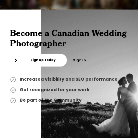
Become a Canadian Wedding
Photographer
Sign Up Today
Sign In
Increased Visibility and SEO performance
Get recognized for your work
Be part of the Community