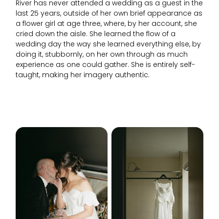
River has never attended a wedding as a guest in the
last 25 years, outside of her own brief appearance as
a flower girl at age three, where, by her account, she
cried down the aisle. She learned the flow of a
wedding day the way she learned everything else, by
doing it, stubbornly, on her own through as much
experience as one could gather. She is entirely self-
taught, making her imagery authentic.