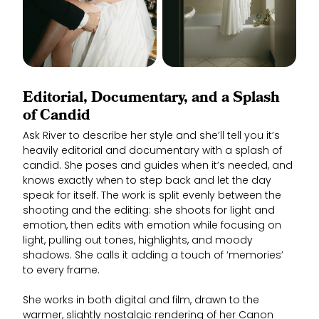
Editorial, Documentary, and a Splash
of Candid
Ask River to describe her style and she’ll tell you it’s
heavily editorial and documentary with a splash of
candid. She poses and guides when it’s needed, and
knows exactly when to step back and let the day
speak for itself. The work is split evenly between the
shooting and the editing: she shoots for light and
emotion, then edits with emotion while focusing on
light, pulling out tones, highlights, and moody
shadows. She calls it adding a touch of ‘memories’
to every frame.
She works in both digital and film, drawn to the
warmer, slightly nostalgic rendering of her Canon