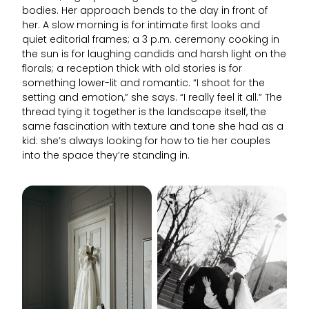
bodies. Her approach bends to the day in front of
her. A slow morning is for intimate first looks and
quiet editorial frames; a 3 p.m. ceremony cooking in
the sun is for laughing candids and harsh light on the
florals; a reception thick with old stories is for
something lower-lit and romantic. “I shoot for the
setting and emotion,” she says. “I really feel it all.” The
thread tying it together is the landscape itself, the
same fascination with texture and tone she had as a
kid: she’s always looking for how to tie her couples
into the space they’re standing in.