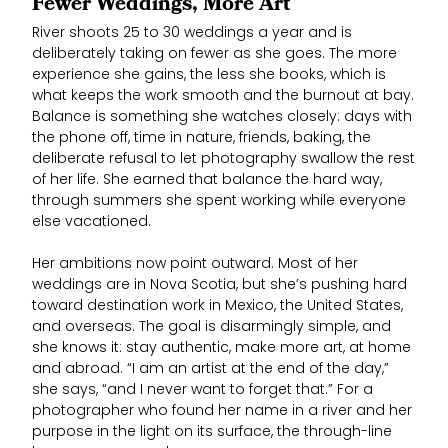
Fewer Weddings, More Art
River shoots 25 to 30 weddings a year and is
deliberately taking on fewer as she goes. The more
experience she gains, the less she books, which is
what keeps the work smooth and the burnout at bay.
Balance is something she watches closely: days with
the phone off, time in nature, friends, baking, the
deliberate refusal to let photography swallow the rest
of her life. She earned that balance the hard way,
through summers she spent working while everyone
else vacationed.
Her ambitions now point outward. Most of her
weddings are in Nova Scotia, but she’s pushing hard
toward destination work in Mexico, the United States,
and overseas. The goal is disarmingly simple, and
she knows it: stay authentic, make more art, at home
and abroad. “I am an artist at the end of the day,”
she says, “and I never want to forget that.” For a
photographer who found her name in a river and her
purpose in the light on its surface, the through-line