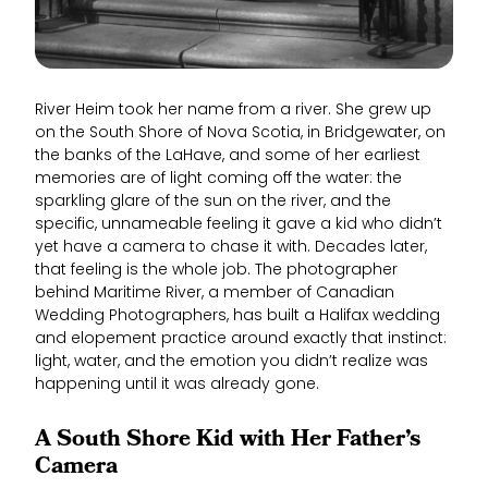
River Heim took her name from a river. She grew up
on the South Shore of Nova Scotia, in Bridgewater, on
the banks of the LaHave, and some of her earliest
memories are of light coming off the water: the
sparkling glare of the sun on the river, and the
specific, unnameable feeling it gave a kid who didn’t
yet have a camera to chase it with. Decades later,
that feeling is the whole job. The photographer
behind Maritime River, a member of Canadian
Wedding Photographers, has built a Halifax wedding
and elopement practice around exactly that instinct:
light, water, and the emotion you didn’t realize was
happening until it was already gone.
A South Shore Kid with Her Father’s
Camera