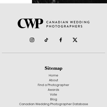
Sitemap
Home
About
Find a Photographer
Awards
Vote
Blog
Canadian Wedding Photographer Database