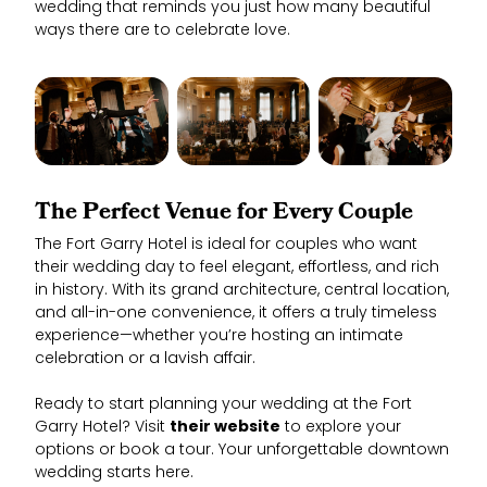
wedding that reminds you just how many beautiful
ways there are to celebrate love.
The Perfect Venue for Every Couple
The Fort Garry Hotel is ideal for couples who want
their wedding day to feel elegant, effortless, and rich
in history. With its grand architecture, central location,
and all-in-one convenience, it offers a truly timeless
experience—whether you’re hosting an intimate
celebration or a lavish affair.
Ready to start planning your wedding at the Fort
Garry Hotel? Visit
their website
to explore your
options or book a tour. Your unforgettable downtown
wedding starts here.