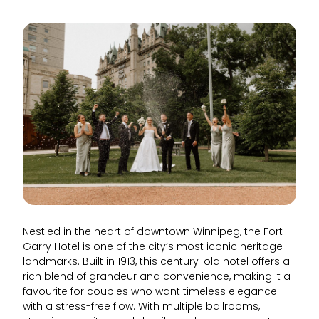
Nestled in the heart of downtown Winnipeg, the Fort
Garry Hotel is one of the city’s most iconic heritage
landmarks. Built in 1913, this century-old hotel offers a
rich blend of grandeur and convenience, making it a
favourite for couples who want timeless elegance
with a stress-free flow. With multiple ballrooms,