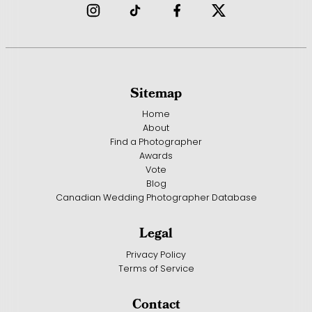
Sitemap
Home
About
Find a Photographer
Awards
Vote
Blog
Canadian Wedding Photographer Database
Legal
Privacy Policy
Terms of Service
Contact