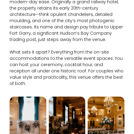
modern-day ease. Originally a grand railway hotel,
the property retains its early 20th-century
architecture—think opulent chandeliers, detailed
moulding, and one of the city’s most photogenic
staircases. Its name and design pay tribute to Upper
Fort Garry, a significant Hudson’s Bay Company
trading post, just steps away from the venue.
What sets it apart? Everything from the on-site
accommodations to the versatile event spaces. You
can host your ceremony, cocktail hour, and
reception all under one historic roof. For couples who
value style and practicality, this venue offers the best
of both.