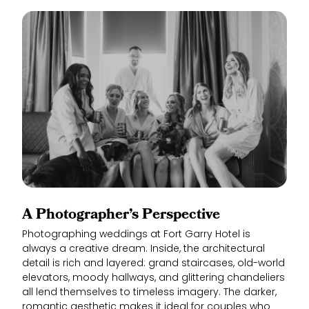
A Photographer’s Perspective
Photographing weddings at Fort Garry Hotel is
always a creative dream. Inside, the architectural
detail is rich and layered: grand staircases, old-world
elevators, moody hallways, and glittering chandeliers
all lend themselves to timeless imagery. The darker,
romantic aesthetic makes it ideal for couples who