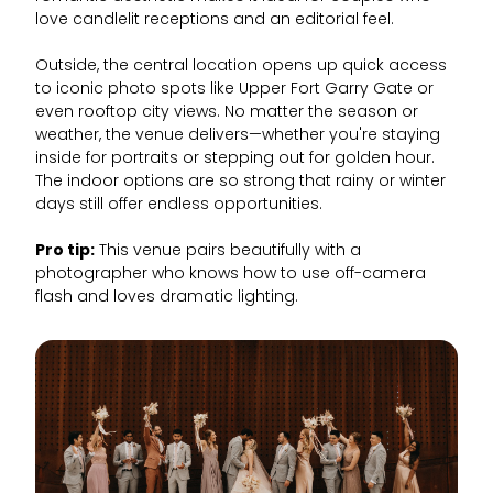
love candlelit receptions and an editorial feel.
Outside, the central location opens up quick access
to iconic photo spots like Upper Fort Garry Gate or
even rooftop city views. No matter the season or
weather, the venue delivers—whether you're staying
inside for portraits or stepping out for golden hour.
The indoor options are so strong that rainy or winter
days still offer endless opportunities.
Pro tip:
This venue pairs beautifully with a
photographer who knows how to use off-camera
flash and loves dramatic lighting.