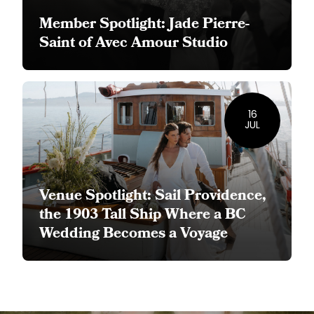
Member Spotlight: Jade Pierre-
Saint of Avec Amour Studio
16
JUL
Venue Spotlight: Sail Providence,
the 1903 Tall Ship Where a BC
Wedding Becomes a Voyage