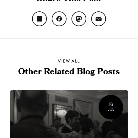
Share
Facebook
Mastodon
Email
VIEW ALL
Other Related Blog Posts
16
JUL