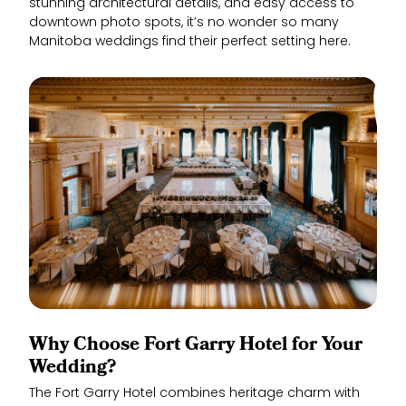
stunning architectural details, and easy access to
downtown photo spots, it’s no wonder so many
Manitoba weddings find their perfect setting here.
Why Choose Fort Garry Hotel for Your
Wedding?
The Fort Garry Hotel combines heritage charm with