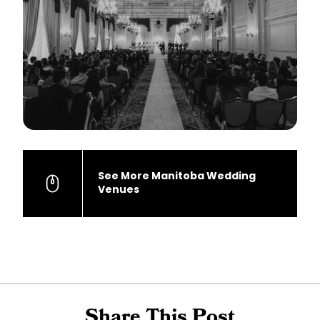
See More Manitoba Wedding
Venues
Share This Post