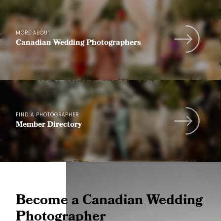
MORE ABOUT
Canadian Wedding Photographers
FIND A PHOTOGRAPHER
Member Directory
Become a Canadian Wedding
Photographer