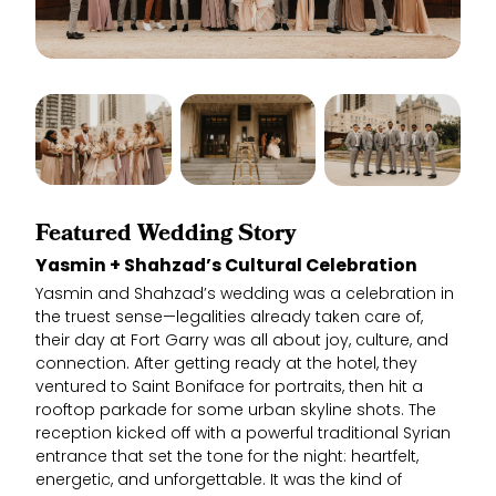
Featured Wedding Story
Yasmin + Shahzad’s Cultural Celebration
Yasmin and Shahzad’s wedding was a celebration in
the truest sense—legalities already taken care of,
their day at Fort Garry was all about joy, culture, and
connection. After getting ready at the hotel, they
ventured to Saint Boniface for portraits, then hit a
rooftop parkade for some urban skyline shots. The
reception kicked off with a powerful traditional Syrian
entrance that set the tone for the night: heartfelt,
energetic, and unforgettable. It was the kind of