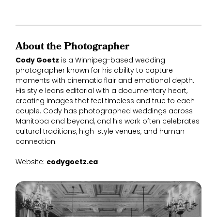
About the Photographer
Cody Goetz
is a Winnipeg-based wedding
photographer known for his ability to capture
moments with cinematic flair and emotional depth.
His style leans editorial with a documentary heart,
creating images that feel timeless and true to each
couple. Cody has photographed weddings across
Manitoba and beyond, and his work often celebrates
cultural traditions, high-style venues, and human
connection.
Website:
codygoetz.ca