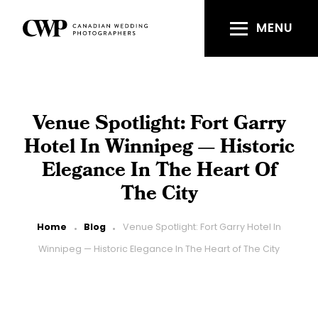
Skip
to
MENU
main
content
Venue Spotlight: Fort Garry
Hotel In Winnipeg — Historic
Elegance In The Heart Of
The City
Breadcrumb
Home
Blog
Venue Spotlight: Fort Garry Hotel In
Winnipeg — Historic Elegance In The Heart of The City