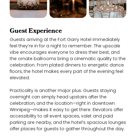
Guest Experience
Guests arriving at the Fort Garry Hotel immediately
feel they’re in for a night to remember. The upscale
vibe encourages everyone to dress their best, and
the ornate ballrooms bring a cinematic quality to the
celebration. From plated dinners to energetic dance
floors, the hotel makes every part of the evening feel
elevated.
Practicality is another major plus. Guests staying
overnight can simply head upstairs after the
celebration, and the location—right in downtown
Winnipeg—makes it easy to get there. Elevators offer
accessibility to all event spaces, valet and paid
parking are nearby, and the hotel’s spacious lounges
offer places for guests to gather throughout the day.