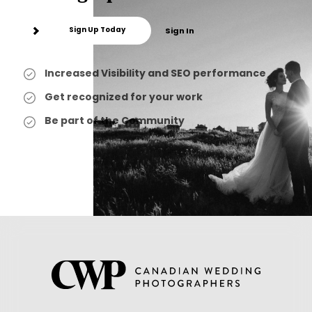
Sign Up Today
Sign In
Increased Visibility and SEO performance
Get recognized for your work
Be part of the Community