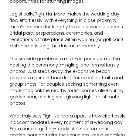
opportunities for stunning images.
Logistically, Tigh-Na-Mara makes the wedding day
flow effortlessly. With everything in close proximity,
there’s no need for lengthy travel between locations.
Bridal party preparations, ceremonies, and
receptions all take place within walking (or golf cart)
distance, ensuring the day runs smoothly.
The seaside gazebo is a multi-purpose gem, often
hosting the ceremony, mingling, and formal family
photos. Just steps away, the expansive beach
provides a perfect backdrop for bridal portraits and
group shots. For couples seeking something even
more magical, the nearby forest comes alive during
golden hour, offering soft, glowing light for intimate
photos.
What truly sets Tigh-Na-Mara apart is how effortlessly
it accommodates every moment of a wedding day.
From candid getting-ready shots to romantic
golden-hour portraits, the venue ensures a seamless