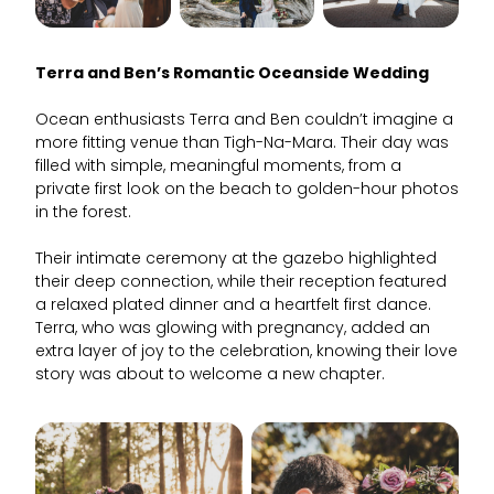
Terra and Ben’s Romantic Oceanside Wedding
Ocean enthusiasts Terra and Ben couldn’t imagine a
more fitting venue than Tigh-Na-Mara. Their day was
filled with simple, meaningful moments, from a
private first look on the beach to golden-hour photos
in the forest.
Their intimate ceremony at the gazebo highlighted
their deep connection, while their reception featured
a relaxed plated dinner and a heartfelt first dance.
Terra, who was glowing with pregnancy, added an
extra layer of joy to the celebration, knowing their love
story was about to welcome a new chapter.