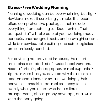
Stress-Free Wedding Planning
Planning a wedding can be overwhelming, but Tigh-
Na-Mara makes it surprisingly simple. The resort
offers comprehensive packages that include
everything from catering to décor rentals. Their
banquet staff will take care of your wedding meal,
canapés, champagne toasts, and late-night snacks,
while bar service, cake cutting, and setup logistics
are seamlessly handled.
For anything not provided in-house, the resort
maintains a curated list of trusted local vendors.
Need a florist, DJ, photographer, or makeup artist?
Tigh-Na-Mara has you covered with their reliable
recommendations. For smaller weddings, their
convenient checklist tool makes it easy to select
exactly what you need—whether it’s floral
arrangements, photography coverage, or a DJ to
keep the party going.