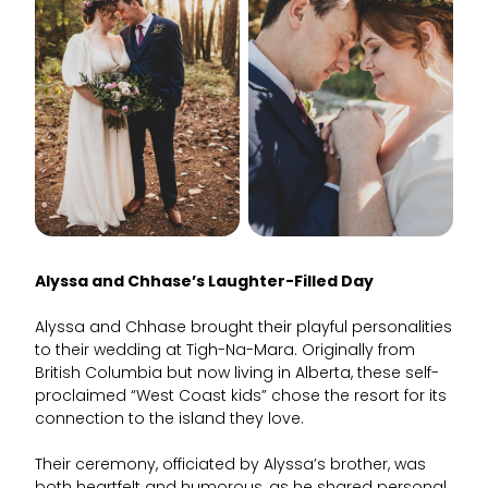
Alyssa and Chhase’s Laughter-Filled Day
Alyssa and Chhase brought their playful personalities
to their wedding at Tigh-Na-Mara. Originally from
British Columbia but now living in Alberta, these self-
proclaimed “West Coast kids” chose the resort for its
connection to the island they love.
Their ceremony, officiated by Alyssa’s brother, was