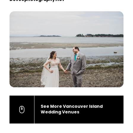
See More Vancouver Island
Wedding Venues