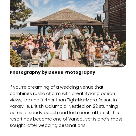
Photography by Devee Photography
If you’re dreaming of a wedding venue that
combines rustic charm with breathtaking ocean
views, look no further than Tigh-Na-Mara Resort in
Parksville, British Columbia. Nestled on 22 stunning
acres of sandy beach and lush coastal forest, this
resort has become one of Vancouver Island’s most
sought-after wedding destinations.