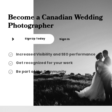
Become a Canadian Wedding
Photographer
Sign Up Today
Sign In
Increased Visibility and SEO performance
Get recognized for your work
Be part of the Community