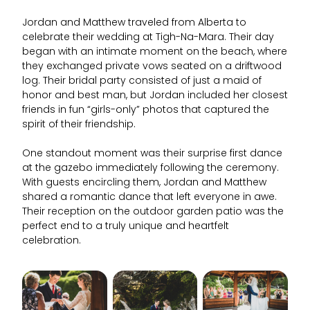
Jordan and Matthew traveled from Alberta to
celebrate their wedding at Tigh-Na-Mara. Their day
began with an intimate moment on the beach, where
they exchanged private vows seated on a driftwood
log. Their bridal party consisted of just a maid of
honor and best man, but Jordan included her closest
friends in fun “girls-only” photos that captured the
spirit of their friendship.
One standout moment was their surprise first dance
at the gazebo immediately following the ceremony.
With guests encircling them, Jordan and Matthew
shared a romantic dance that left everyone in awe.
Their reception on the outdoor garden patio was the
perfect end to a truly unique and heartfelt
celebration.