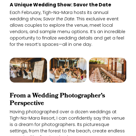
A Unique Wedding Show: Savor the Date
Each February, Tigh-Na-Mara hosts its annual
wedding show,
Savor the Date
. This exclusive event
allows couples to explore the venue, meet local
vendors, and sample menu options. It’s an incredible
opportunity to finalize wedding details and get a feel
for the resort’s spaces—all in one day.
From a Wedding Photographer’s
Perspective
Having photographed over a dozen weddings at
Tigh-Na-Mara Resort, I can confidently say this venue
is a dream for photographers. Its picturesque
settings, from the forest to the beach, create endless