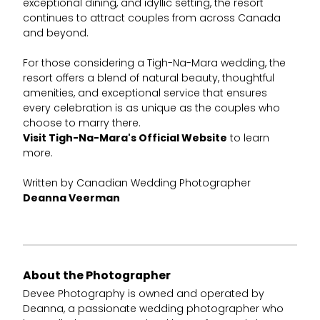
exceptional dining, and idyllic setting, the resort
continues to attract couples from across Canada
and beyond.
For those considering a Tigh-Na-Mara wedding, the
resort offers a blend of natural beauty, thoughtful
amenities, and exceptional service that ensures
every celebration is as unique as the couples who
choose to marry there.
Visit Tigh-Na-Mara's Official Website
to learn
more.
Written by Canadian Wedding Photographer
Deanna Veerman
About the Photographer
Devee Photography is owned and operated by
Deanna, a passionate wedding photographer who