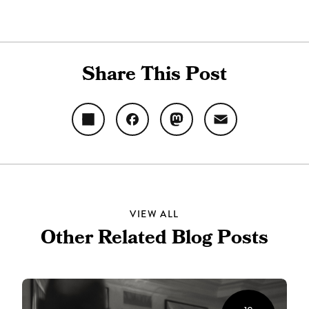
Share This Post
Share
Facebook
Mastodon
Email
VIEW ALL
Other Related Blog Posts