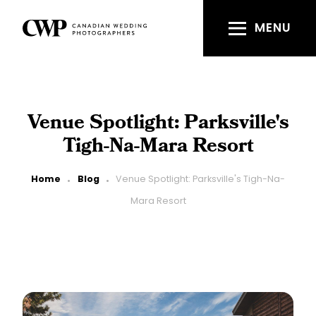
Skip
to
MENU
main
content
Venue Spotlight: Parksville's
Tigh-Na-Mara Resort
Breadcrumb
Home
Blog
Venue Spotlight: Parksville's Tigh-Na-
Mara Resort