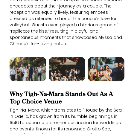
both heartfelt and humorous, as he shared personal
anecdotes about their journey as a couple. The
reception was equally lively, featuring emcees
dressed as referees to honor the couple’s love for
volleyball. Guests even played a hilarious game of
“replicate the kiss,” resulting in playful and
spontaneous moments that showcased Alyssa and
Chhase’s fun-loving nature.
Why Tigh-Na-Mara Stands Out As A
Top Choice Venue
Tigh-Na-Mara, which translates to "House by the Sea"
in Gaelic, has grown from its humble beginnings in
1946 to become a premier destination for weddings
and events. Known for its renowned Grotto Spa,