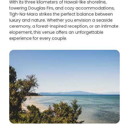
With its three kilometers of Hawaii-like shoreline,
towering Douglas Firs, and cozy accommodations,
Tigh-Na-Mara strikes the perfect balance between
luxury and nature. Whether you envision a seaside
ceremony, a forest-inspired reception, or an intimate
elopement, this venue offers an unforgettable
experience for every couple.