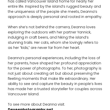
has called Vancouver Island home for nearly her
entire life. Inspired by the island’s rugged beauty and
the uniqueness of the people she meets, Deanna’s
approach is deeply personal and rooted in empathy.
When she’s not behind the camera, Deanna loves
exploring the outdoors with her partner Yannick,
indulging in craft beers, and hiking the island’s
stunning trails. Her cats, whom she lovingly refers to
as her “kids,” are never far from her heart.
Deanna’s personal experiences, including the loss of
her parents, have shaped her profound appreciation
for the power of photographs. To her, photography is
not just about creating art but about preserving the
fleeting moments that make life extraordinary. Her
ability to see and capture the beauty in people’s lives
has made her a trusted storyteller for couples across
Vancouver Island.
To see more about Deanna visit:
Deveephotography.net