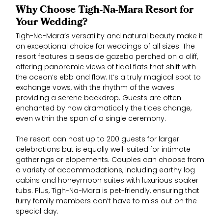
Why Choose Tigh-Na-Mara Resort for
Your Wedding?
Tigh-Na-Mara’s versatility and natural beauty make it
an exceptional choice for weddings of all sizes. The
resort features a seaside gazebo perched on a cliff,
offering panoramic views of tidal flats that shift with
the ocean’s ebb and flow. It’s a truly magical spot to
exchange vows, with the rhythm of the waves
providing a serene backdrop. Guests are often
enchanted by how dramatically the tides change,
even within the span of a single ceremony.
The resort can host up to 200 guests for larger
celebrations but is equally well-suited for intimate
gatherings or elopements. Couples can choose from
a variety of accommodations, including earthy log
cabins and honeymoon suites with luxurious soaker
tubs. Plus, Tigh-Na-Mara is pet-friendly, ensuring that
furry family members don’t have to miss out on the
special day.