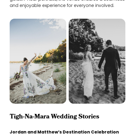
and enjoyable experience for everyone involved.
Tigh-Na-Mara Wedding Stories
Jordan and Matthew’s Destination Celebration