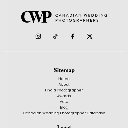
Sitemap
Home
About
Find a Photographer
Awards
Vote
Blog
Canadian Wedding Photographer Database