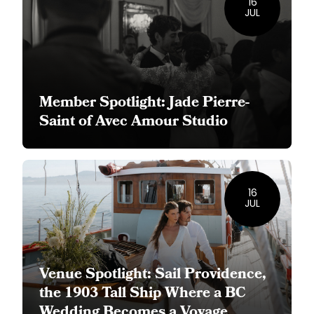
16
JUL
Member Spotlight: Jade Pierre-
Saint of Avec Amour Studio
16
JUL
Venue Spotlight: Sail Providence,
the 1903 Tall Ship Where a BC
Wedding Becomes a Voyage