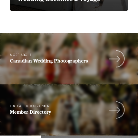
MORE ABOUT
Canadian Wedding Photographers
FIND A PHOTOGRAPHER
Member Directory