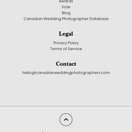
Awards
Vote
Blog
Canadian Wedding Photographer Database
Legal
Privacy Policy
Terms of Service
Contact
hello@canadianweddingphotographers.com