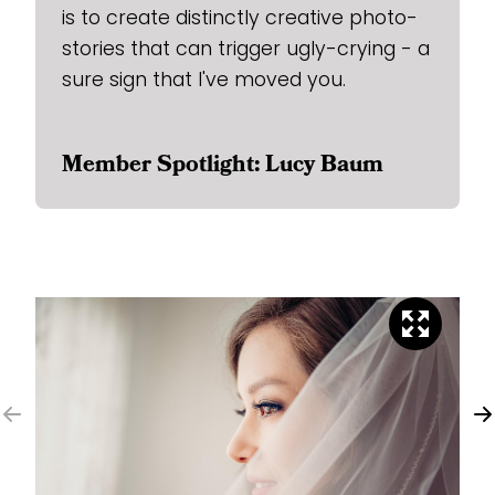
is to create distinctly creative photo-
stories that can trigger ugly-crying - a
sure sign that I've moved you.
Member Spotlight: Lucy Baum