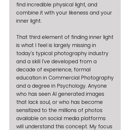
find incredible physical light, and
combine it with your likeness and your
inner light.
That third element of finding inner light
is what I feel is largely missing in
today's typical photography industry
and a skill I've developed from a
decade of experience, formal
education in Commercial Photography
and a degree in Psychology. Anyone
who has seen AI generated images
that lack soul, or who has become
sensitized to the millions of photos
available on social media platforms
will understand this concept. My focus