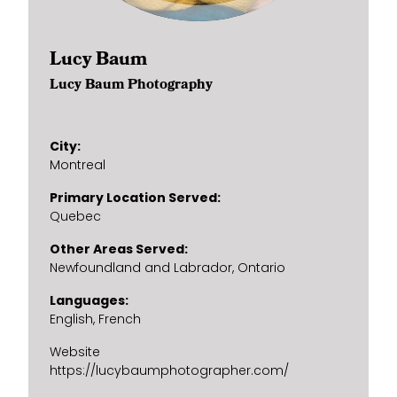
Lucy Baum
Lucy Baum Photography
City
Montreal
Primary Location Served
Quebec
Other Areas Served
Newfoundland and Labrador
Ontario
Languages
English
French
Website
https://lucybaumphotographer.com/