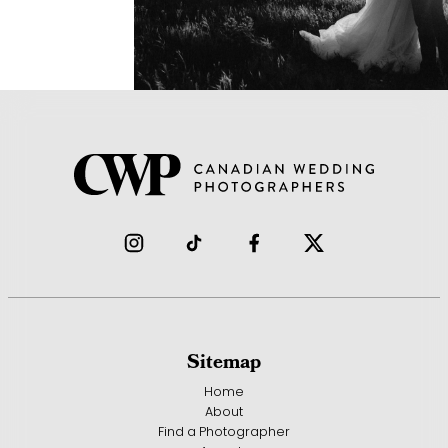
Sitemap
Home
About
Find a Photographer