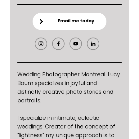
Email me today
Wedding Photographer Montreal. Lucy
Baum specializes in joyful and
distinctly creative photo stories and
portraits.
I specialize in intimate, eclectic
weddings. Creator of the concept of
"lightness" my unique approach is to