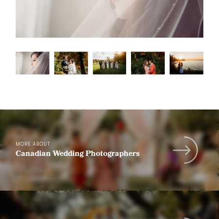
MORE ABOUT
Canadian Wedding Photographers