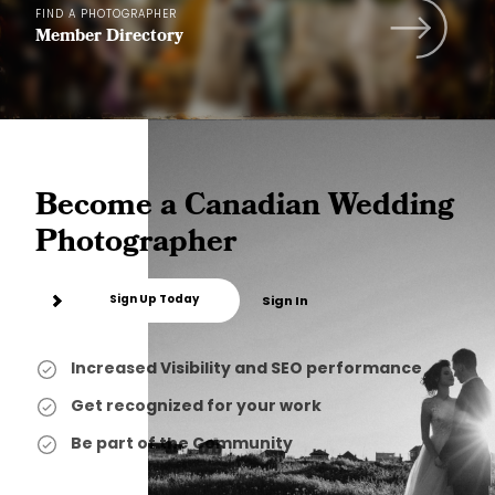
FIND A PHOTOGRAPHER
Member Directory
Become a Canadian Wedding
Photographer
Sign Up Today
Sign In
Increased Visibility and SEO performance
Get recognized for your work
Be part of the Community