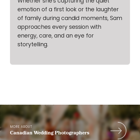
Whether she’s capturing the quiet
emotion of a first look or the laughter
of family during candid moments, Sam
approaches every session with
energy, care, and an eye for
storytelling.
MORE ABOUT
Canadian Wedding Photographers