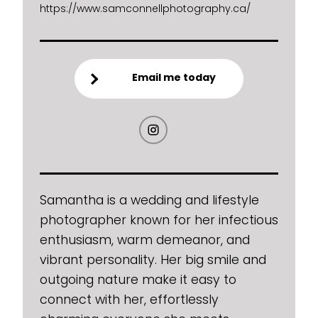
https://www.samconnellphotography.ca/
Email me today
Samantha is a wedding and lifestyle
photographer known for her infectious
enthusiasm, warm demeanor, and
vibrant personality. Her big smile and
outgoing nature make it easy to
connect with her, effortlessly