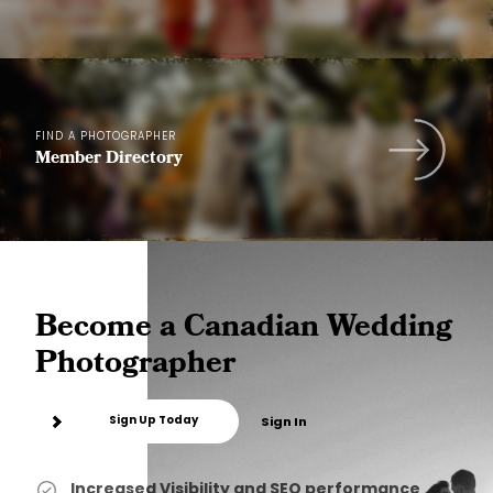
FIND A PHOTOGRAPHER
Member Directory
Become a Canadian Wedding
Photographer
Sign Up Today
Sign In
Increased Visibility and SEO performance