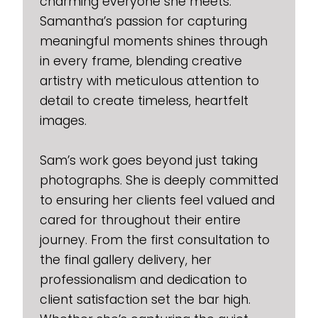
charming everyone she meets.
Samantha’s passion for capturing
meaningful moments shines through
in every frame, blending creative
artistry with meticulous attention to
detail to create timeless, heartfelt
images.
Sam’s work goes beyond just taking
photographs. She is deeply committed
to ensuring her clients feel valued and
cared for throughout their entire
journey. From the first consultation to
the final gallery delivery, her
professionalism and dedication to
client satisfaction set the bar high.