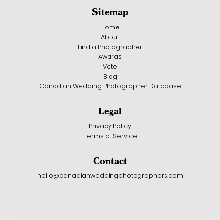
Sitemap
Home
About
Find a Photographer
Awards
Vote
Blog
Canadian Wedding Photographer Database
Legal
Privacy Policy
Terms of Service
Contact
hello@canadianweddingphotographers.com