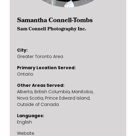
Samantha Connell-Tombs
Sam Connell Photography Inc.
City
Greater Toronto Area
Primary Location Served
Ontario
Other Areas Served
Alberta
British Columbia
Manitoba
Nova Scotia
Prince Edward Island
Outside of Canada
Languages
English
Website