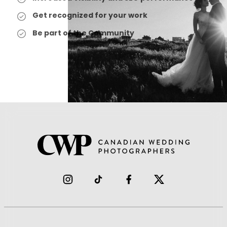
Get recognized for your work
Be part of the Community