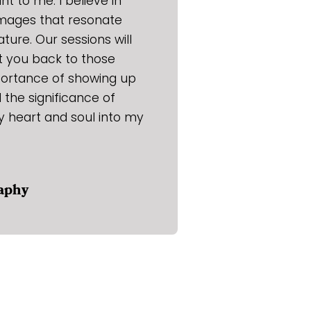
t to me. I believe in
images that resonate
ature. Our sessions will
rt you back to those
portance of showing up
the significance of
y heart and soul into my
raphy