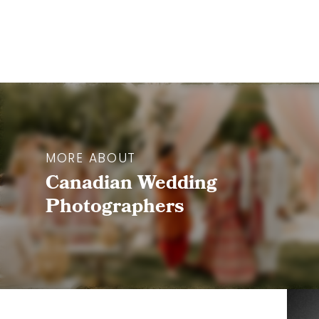
MORE ABOUT
Canadian Wedding
Photographers