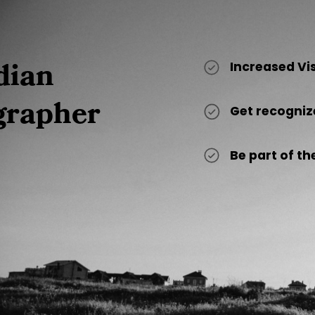
dian
Increased Vi
grapher
Get recogniz
Be part of 