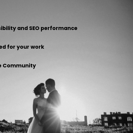
sibility and SEO performance
ed for your work
the Community