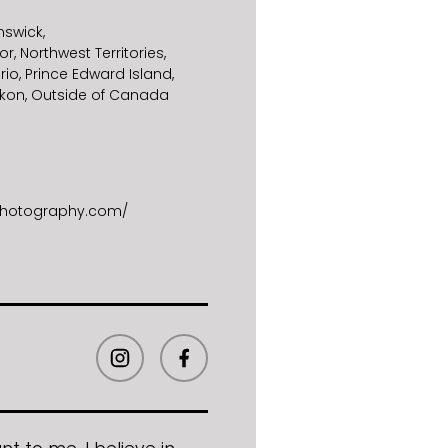
nswick
or
Northwest Territories
rio
Prince Edward Island
kon
Outside of Canada
sphotography.com/