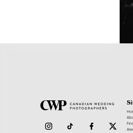
S
Ho
Ab
Fin
Aw