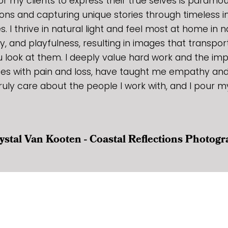
r my clients to express their true selves is paramoun
ons and capturing unique stories through timeless 
es. I thrive in natural light and feel most at home in n
joy, and playfulness, resulting in images that transpo
ook at them. I deeply value hard work and the im
ces with pain and loss, have taught me empathy and 
ruly care about the people I work with, and I pour m
ystal Van Kooten - Coastal Reflections Photog