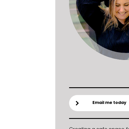
Email me today