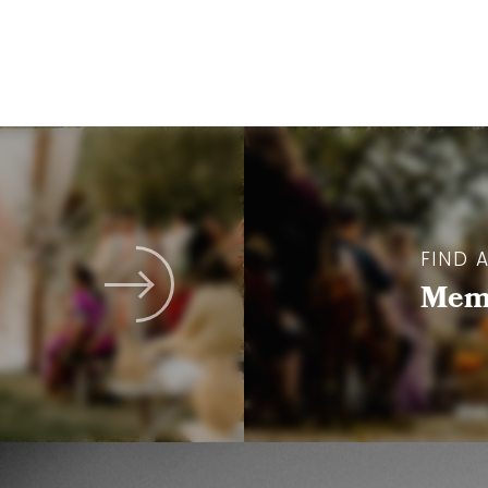
FIND 
Memb