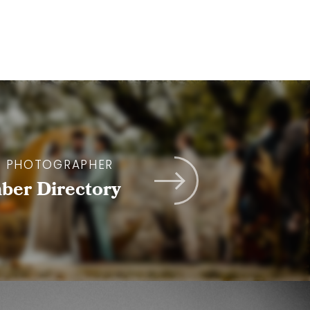
A PHOTOGRAPHER
er Directory