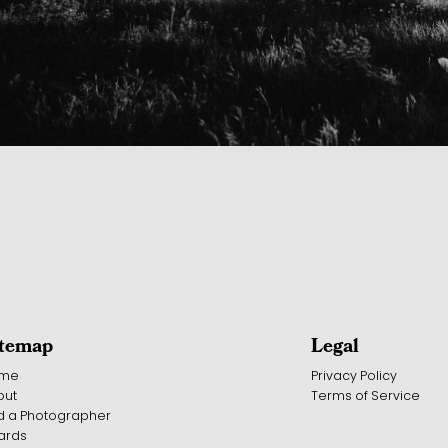
itemap
Legal
me
Privacy Policy
out
Terms of Service
d a Photographer
ards