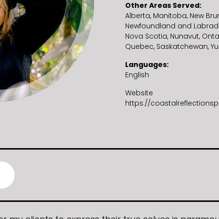
Other Areas Served
Alberta
Manitoba
New Bru
Newfoundland and Labrad
Nova Scotia
Nunavut
Onta
Quebec
Saskatchewan
Yu
Languages
English
Website
https://coastalreflection