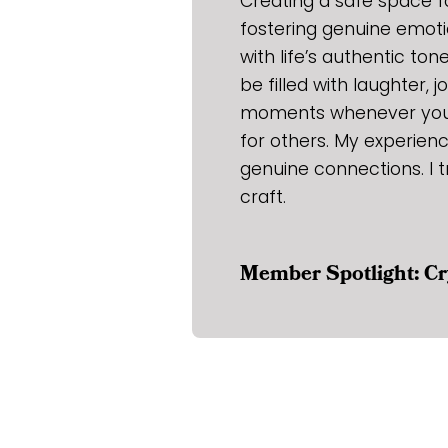
Creating a safe space fo
fostering genuine emoti
with life’s authentic ton
be filled with laughter, 
moments whenever you l
for others. My experien
genuine connections. I t
craft.
Member Spotlight: Cr