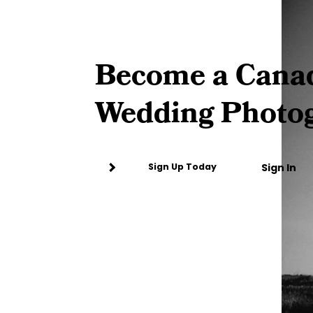
Become a Cana
Wedding Photo
Sign In
Sign Up Today