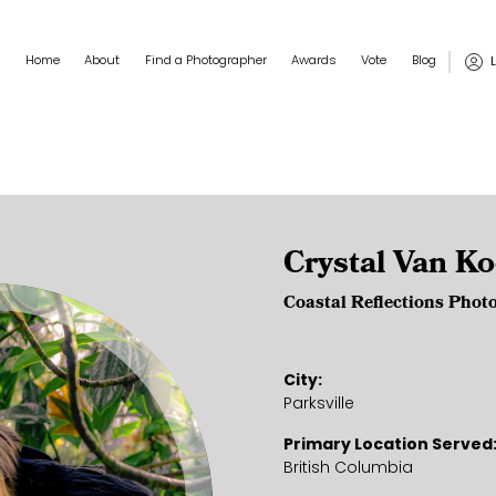
Main navigation
User
Home
About
Find a Photographer
Awards
Vote
Blog
Crystal Van K
Coastal Reflections Phot
City
Parksville
Primary Location Served
British Columbia