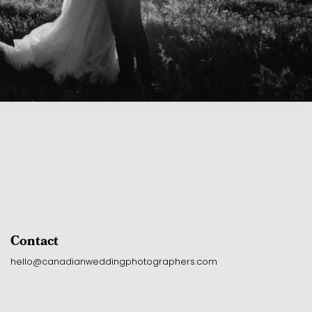
Contact
hello@canadianweddingphotographers.com