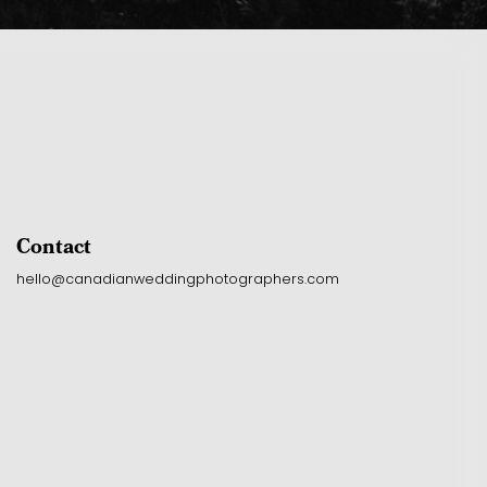
Contact
hello@canadianweddingphotographers.com