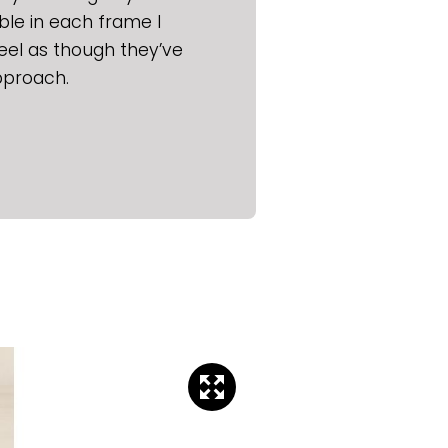
ble in each frame I
eel as though they’ve
pproach.