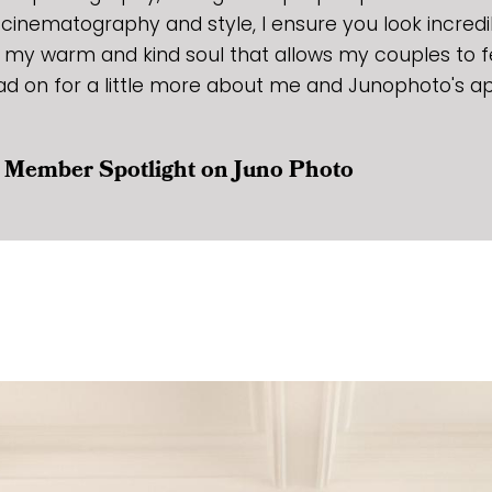
y cinematography and style, I ensure you look incredi
 my warm and kind soul that allows my couples to f
ad on for a little more about me and Junophoto's a
ur Member Spotlight on Juno Photo