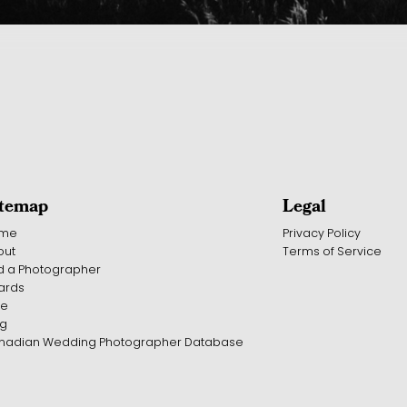
itemap
Legal
me
Privacy Policy
out
Terms of Service
d a Photographer
ards
te
og
nadian Wedding Photographer Database