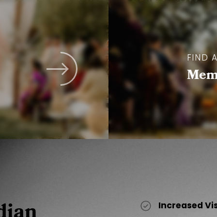
FIND 
Memb
dian
Increased Vi