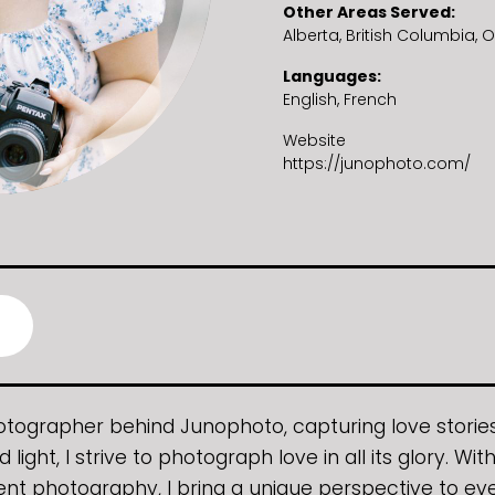
Other Areas Served
Alberta
British Columbia
O
Languages
English
French
Website
https://junophoto.com/
photographer behind Junophoto, capturing love stories 
d light, I strive to photograph love in all its glory. W
ent photography, I bring a unique perspective to ev