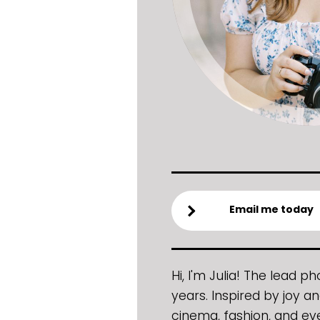
Email me today
Hi, I'm Julia! The lead 
years. Inspired by joy an
cinema, fashion, and ev