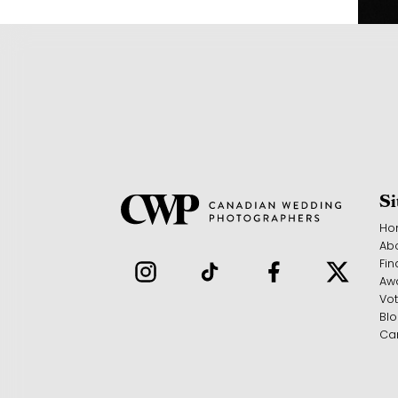
S
Ho
Ab
Fin
Aw
Vo
Bl
Ca