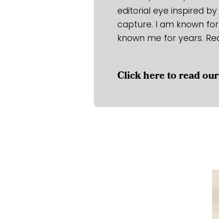
editorial eye inspired b
capture. I am known for
known me for years. Re
Click here to read o