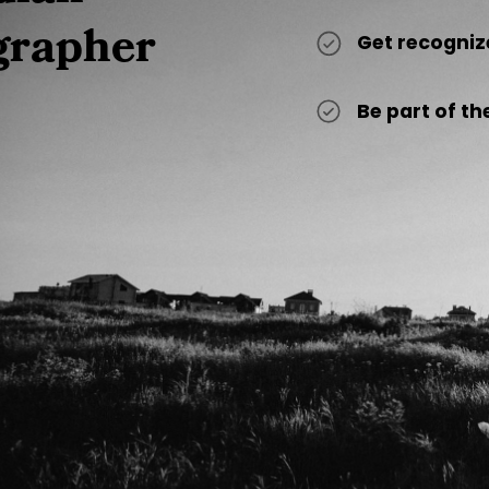
grapher
Get recogniz
Be part of 