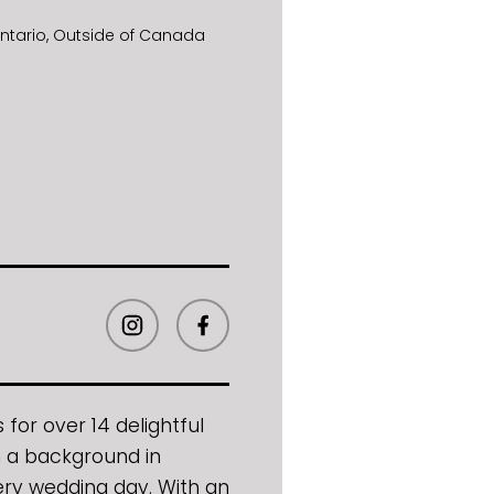
ntario
Outside of Canada
for over 14 delightful
ith a background in
ery wedding day. With an