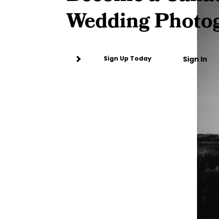
Wedding Photo
Sign In
Sign Up Today