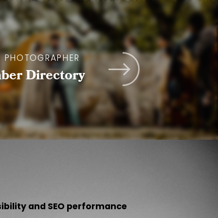
A PHOTOGRAPHER
er Directory
sibility and SEO performance