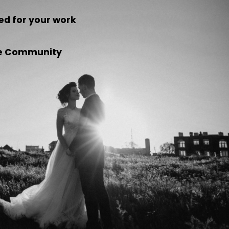
ed for your work
the Community