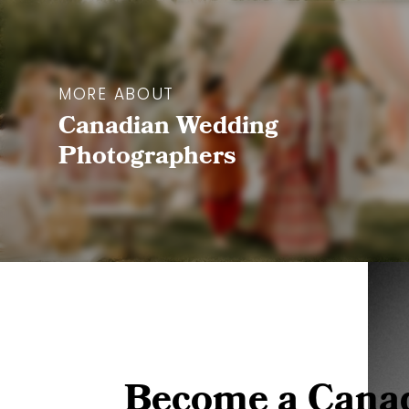
MORE ABOUT
Canadian Wedding
Photographers
Become a Cana