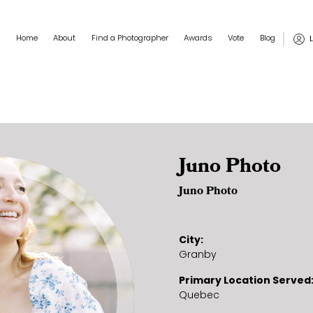
Main navigation
User
Home
About
Find a Photographer
Awards
Vote
Blog
Juno Photo
Juno Photo
City
Granby
Primary Location Served
Quebec