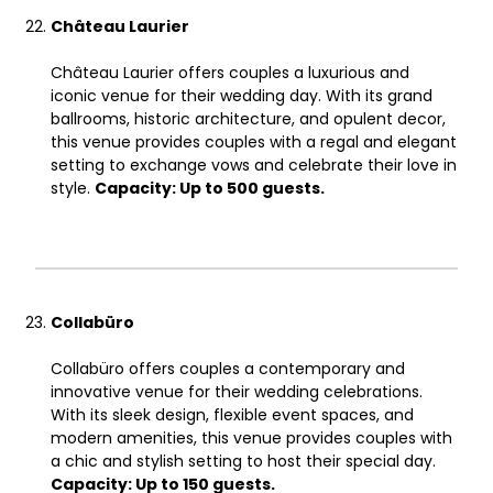
Château Laurier
Château Laurier offers couples a luxurious and
iconic venue for their wedding day. With its grand
ballrooms, historic architecture, and opulent decor,
this venue provides couples with a regal and elegant
setting to exchange vows and celebrate their love in
style.
Capacity: Up to 500 guests.
Collabüro
Collabüro offers couples a contemporary and
innovative venue for their wedding celebrations.
With its sleek design, flexible event spaces, and
modern amenities, this venue provides couples with
a chic and stylish setting to host their special day.
Capacity: Up to 150 guests.