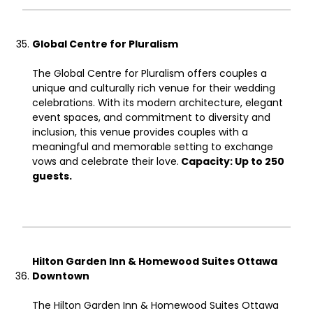
Global Centre for Pluralism
The Global Centre for Pluralism offers couples a
unique and culturally rich venue for their wedding
celebrations. With its modern architecture, elegant
event spaces, and commitment to diversity and
inclusion, this venue provides couples with a
meaningful and memorable setting to exchange
vows and celebrate their love.
Capacity: Up to 250
guests.
Hilton Garden Inn & Homewood Suites Ottawa
Downtown
The Hilton Garden Inn & Homewood Suites Ottawa