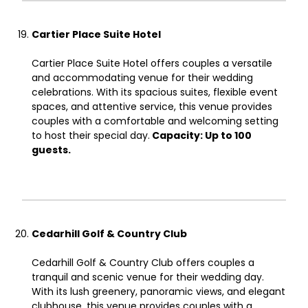
Cartier Place Suite Hotel
Cartier Place Suite Hotel offers couples a versatile
and accommodating venue for their wedding
celebrations. With its spacious suites, flexible event
spaces, and attentive service, this venue provides
couples with a comfortable and welcoming setting
to host their special day.
Capacity: Up to 100
guests.
Cedarhill Golf & Country Club
Cedarhill Golf & Country Club offers couples a
tranquil and scenic venue for their wedding day.
With its lush greenery, panoramic views, and elegant
clubhouse, this venue provides couples with a