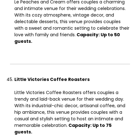
Le Peaches and Cream offers couples a charming
and intimate venue for their wedding celebrations.
With its cozy atmosphere, vintage decor, and
delectable desserts, this venue provides couples
with a sweet and romantic setting to celebrate their
love with family and friends.
Capacity: Up to 50
guests.
Little Victories Coffee Roasters
Little Victories Coffee Roasters offers couples a
trendy and laid-back venue for their wedding day.
With its industrial-chic decor, artisanal coffee, and
hip ambiance, this venue provides couples with a
casual and stylish setting to host an intimate and
memorable celebration.
Capacity: Up to 75
guests.