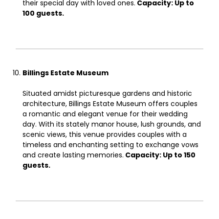
their special day with loved ones.
Capacity: Up to
100 guests.
Billings Estate Museum
Situated amidst picturesque gardens and historic
architecture, Billings Estate Museum offers couples
a romantic and elegant venue for their wedding
day. With its stately manor house, lush grounds, and
scenic views, this venue provides couples with a
timeless and enchanting setting to exchange vows
and create lasting memories.
Capacity: Up to 150
guests.