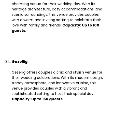
charming venue for their wedding day. With its
heritage architecture, cozy accommodations, and
scenic surroundings, this venue provides couples
with a warm and inviting setting to celebrate their
love with family and friends.
Capacity: Up to 100
guests.
Gezellig
Gezellig offers couples a chic and stylish venue for
their wedding celebrations. With its modern design,
trendy atmosphere, and innovative cuisine, this
venue provides couples with a vibrant and
sophisticated setting to host their special day.
Capacity: Up to 150 guests.