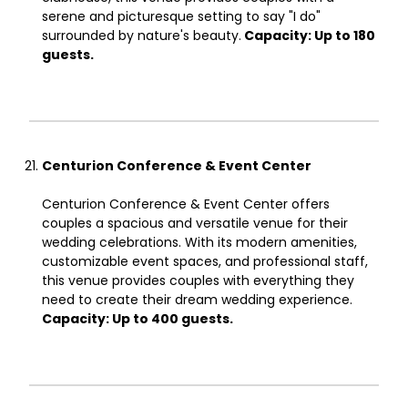
serene and picturesque setting to say "I do"
surrounded by nature's beauty.
Capacity: Up to 180
guests.
Centurion Conference & Event Center
Centurion Conference & Event Center offers
couples a spacious and versatile venue for their
wedding celebrations. With its modern amenities,
customizable event spaces, and professional staff,
this venue provides couples with everything they
need to create their dream wedding experience.
Capacity: Up to 400 guests.