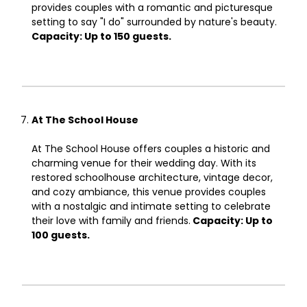
provides couples with a romantic and picturesque
setting to say "I do" surrounded by nature's beauty.
Capacity: Up to 150 guests.
At The School House
At The School House offers couples a historic and
charming venue for their wedding day. With its
restored schoolhouse architecture, vintage decor,
and cozy ambiance, this venue provides couples
with a nostalgic and intimate setting to celebrate
their love with family and friends.
Capacity: Up to
100 guests.