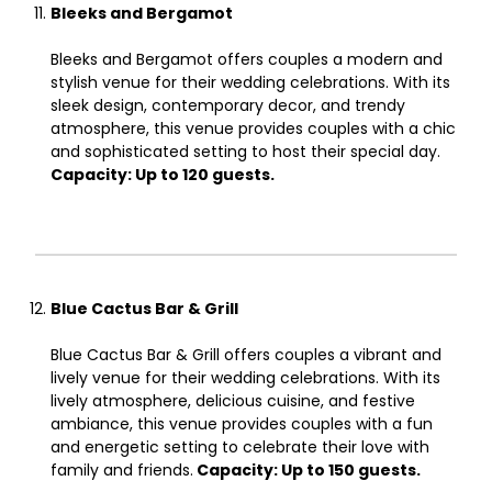
Bleeks and Bergamot
Bleeks and Bergamot offers couples a modern and
stylish venue for their wedding celebrations. With its
sleek design, contemporary decor, and trendy
atmosphere, this venue provides couples with a chic
and sophisticated setting to host their special day.
Capacity: Up to 120 guests.
Blue Cactus Bar & Grill
Blue Cactus Bar & Grill offers couples a vibrant and
lively venue for their wedding celebrations. With its
lively atmosphere, delicious cuisine, and festive
ambiance, this venue provides couples with a fun
and energetic setting to celebrate their love with
family and friends.
Capacity: Up to 150 guests.