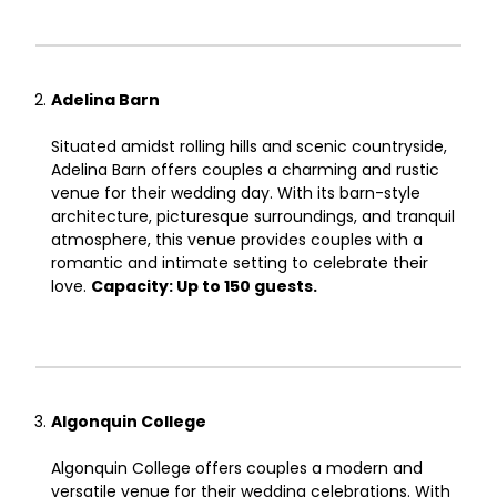
Adelina Barn
Situated amidst rolling hills and scenic countryside,
Adelina Barn offers couples a charming and rustic
venue for their wedding day. With its barn-style
architecture, picturesque surroundings, and tranquil
atmosphere, this venue provides couples with a
romantic and intimate setting to celebrate their
love.
Capacity: Up to 150 guests.
Algonquin College
Algonquin College offers couples a modern and
versatile venue for their wedding celebrations. With