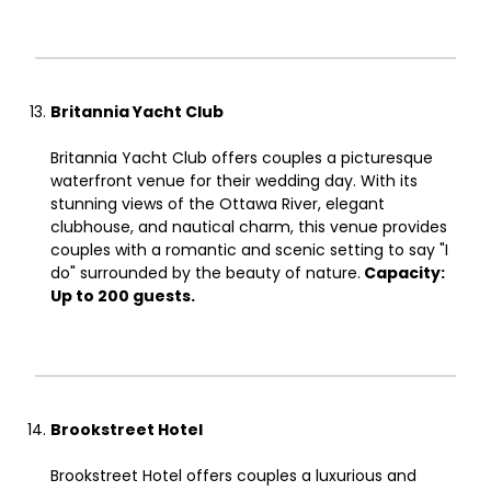
Britannia Yacht Club
Britannia Yacht Club offers couples a picturesque
waterfront venue for their wedding day. With its
stunning views of the Ottawa River, elegant
clubhouse, and nautical charm, this venue provides
couples with a romantic and scenic setting to say "I
do" surrounded by the beauty of nature.
Capacity:
Up to 200 guests.
Brookstreet Hotel
Brookstreet Hotel offers couples a luxurious and