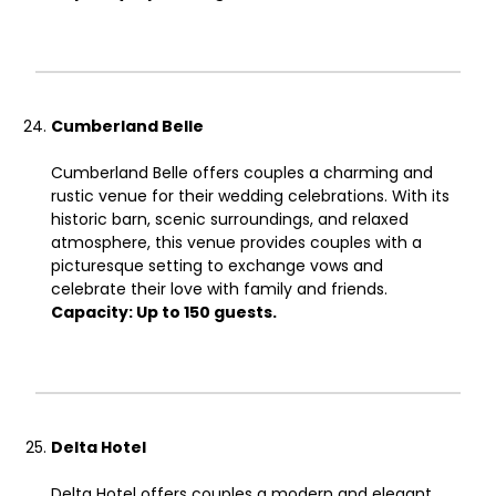
Cumberland Belle
Cumberland Belle offers couples a charming and
rustic venue for their wedding celebrations. With its
historic barn, scenic surroundings, and relaxed
atmosphere, this venue provides couples with a
picturesque setting to exchange vows and
celebrate their love with family and friends.
Capacity: Up to 150 guests.
Delta Hotel
Delta Hotel offers couples a modern and elegant