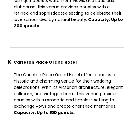
lush golf course, waterfront views, and spacious
clubhouse, this venue provides couples with a
refined and sophisticated setting to celebrate their
love surrounded by natural beauty.
Capacity: Up to
200 guests.
Carleton Place Grand Hotel
The Carleton Place Grand Hotel offers couples a
historic and charming venue for their wedding
celebrations. With its Victorian architecture, elegant
ballroom, and vintage charm, this venue provides
couples with a romantic and timeless setting to
exchange vows and create cherished memories.
Capacity: Up to 150 guests.