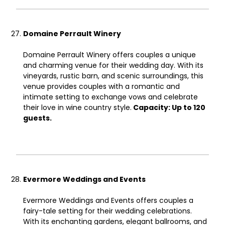
Domaine Perrault Winery
Domaine Perrault Winery offers couples a unique
and charming venue for their wedding day. With its
vineyards, rustic barn, and scenic surroundings, this
venue provides couples with a romantic and
intimate setting to exchange vows and celebrate
their love in wine country style.
Capacity: Up to 120
guests.
Evermore Weddings and Events
Evermore Weddings and Events offers couples a
fairy-tale setting for their wedding celebrations.
With its enchanting gardens, elegant ballrooms, and