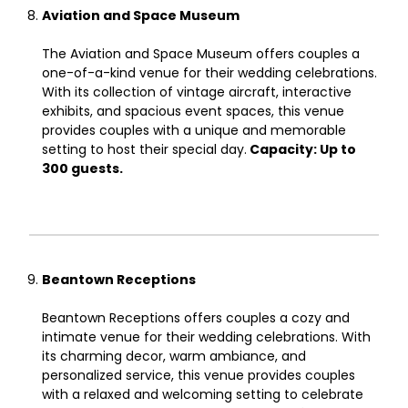
Aviation and Space Museum
The Aviation and Space Museum offers couples a
one-of-a-kind venue for their wedding celebrations.
With its collection of vintage aircraft, interactive
exhibits, and spacious event spaces, this venue
provides couples with a unique and memorable
setting to host their special day.
Capacity: Up to
300 guests.
Beantown Receptions
Beantown Receptions offers couples a cozy and
intimate venue for their wedding celebrations. With
its charming decor, warm ambiance, and
personalized service, this venue provides couples
with a relaxed and welcoming setting to celebrate