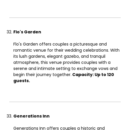
Flo's Garden
Flo's Garden offers couples a picturesque and
romantic venue for their wedding celebrations. With
its lush gardens, elegant gazebo, and tranquil
atmosphere, this venue provides couples with a
serene and intimate setting to exchange vows and
begin their journey together.
Capacity: Up to 120
guests.
Generations Inn
Generations Inn offers couples a historic and