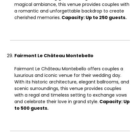
magical ambiance, this venue provides couples with
a romantic and unforgettable backdrop to create
cherished memories.
Capacity: Up to 250 guests.
Fairmont Le Château Montebello
Fairmont Le Château Montebello offers couples a
luxurious and iconic venue for their wedding day.
With its historic architecture, elegant ballrooms, and
scenic surroundings, this venue provides couples
with a regal and timeless setting to exchange vows
and celebrate their love in grand style.
Capacity: Up
to 500 guests.