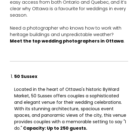
easy access from both Ontario and Quebec, and it’s
clear why Ottawa is a favourite for weddings in every
season.
Need a photographer who knows how to work with
heritage buildings and unpredictable weather?
Meet the top wedding photographers in Ottawa
.
50 Sussex
Located in the heart of Ottawa's historic ByWard
Market, 50 Sussex offers couples a sophisticated
and elegant venue for their wedding celebrations.
With its stunning architecture, spacious event
spaces, and panoramic views of the city, this venue
provides couples with a memorable setting to say "I
do."
Capacity: Up to 250 guests.