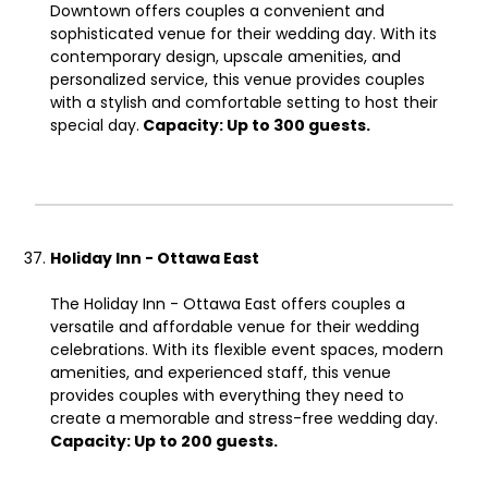
Downtown offers couples a convenient and
sophisticated venue for their wedding day. With its
contemporary design, upscale amenities, and
personalized service, this venue provides couples
with a stylish and comfortable setting to host their
special day.
Capacity: Up to 300 guests.
Holiday Inn - Ottawa East
The Holiday Inn - Ottawa East offers couples a
versatile and affordable venue for their wedding
celebrations. With its flexible event spaces, modern
amenities, and experienced staff, this venue
provides couples with everything they need to
create a memorable and stress-free wedding day.
Capacity: Up to 200 guests.