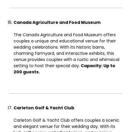
Canada Agriculture and Food Museum
The Canada Agriculture and Food Museum offers
couples a unique and educational venue for their
wedding celebrations. With its historic barns,
charming farmyard, and interactive exhibits, this
venue provides couples with a rustic and whimsical
setting to host their special day.
Capacity: Up to
200 guests.
Carleton Golf & Yacht Club
Carleton Golf & Yacht Club offers couples a scenic
and elegant venue for their wedding day. With its