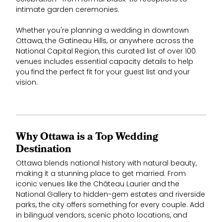
intimate garden ceremonies.
Whether you're planning a wedding in downtown
Ottawa, the Gatineau Hills, or anywhere across the
National Capital Region, this curated list of over 100
venues includes essential capacity details to help
you find the perfect fit for your guest list and your
vision.
Why Ottawa is a Top Wedding
Destination
Ottawa blends national history with natural beauty,
making it a stunning place to get married. From
iconic venues like the Château Laurier and the
National Gallery to hidden-gem estates and riverside
parks, the city offers something for every couple. Add
in bilingual vendors, scenic photo locations, and