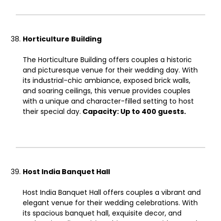
Horticulture Building
The Horticulture Building offers couples a historic
and picturesque venue for their wedding day. With
its industrial-chic ambiance, exposed brick walls,
and soaring ceilings, this venue provides couples
with a unique and character-filled setting to host
their special day.
Capacity: Up to 400 guests.
Host India Banquet Hall
Host India Banquet Hall offers couples a vibrant and
elegant venue for their wedding celebrations. With
its spacious banquet hall, exquisite decor, and