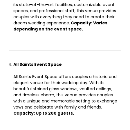
its state-of-the-art facilities, customizable event
spaces, and professional staff, this venue provides
couples with everything they need to create their
dream wedding experience.
Capacity: Varies
depending on the event space.
All Saints Event Space
All Saints Event Space offers couples a historic and
elegant venue for their wedding day. With its
beautiful stained glass windows, vaulted ceilings,
and timeless charm, this venue provides couples
with a unique and memorable setting to exchange
vows and celebrate with family and friends.
Capacity: Up to 200 guests.