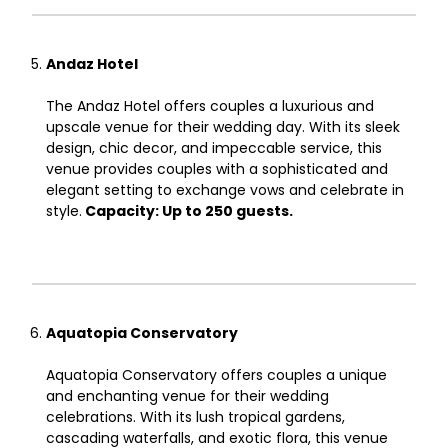
Andaz Hotel
The Andaz Hotel offers couples a luxurious and
upscale venue for their wedding day. With its sleek
design, chic decor, and impeccable service, this
venue provides couples with a sophisticated and
elegant setting to exchange vows and celebrate in
style.
Capacity: Up to 250 guests.
Aquatopia Conservatory
Aquatopia Conservatory offers couples a unique
and enchanting venue for their wedding
celebrations. With its lush tropical gardens,
cascading waterfalls, and exotic flora, this venue