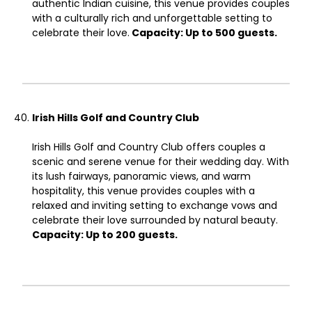
authentic Indian cuisine, this venue provides couples
with a culturally rich and unforgettable setting to
celebrate their love.
Capacity: Up to 500 guests.
Irish Hills Golf and Country Club
Irish Hills Golf and Country Club offers couples a
scenic and serene venue for their wedding day. With
its lush fairways, panoramic views, and warm
hospitality, this venue provides couples with a
relaxed and inviting setting to exchange vows and
celebrate their love surrounded by natural beauty.
Capacity: Up to 200 guests.