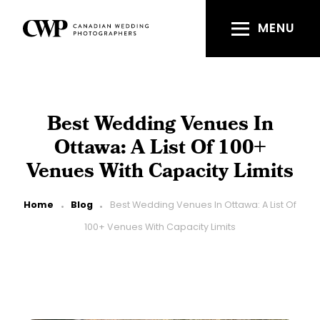
Skip
to
MENU
main
content
Best Wedding Venues In
Ottawa: A List Of 100+
Venues With Capacity Limits
Breadcrumb
Home
Blog
Best Wedding Venues In Ottawa: A List Of
100+ Venues With Capacity Limits