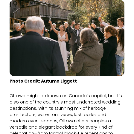
Photo Credit: Autumn Liggett
Ottawa might be known as Canada’s capital, but it’s
also one of the country’s most underrated wedding
destinations. With its stunning mix of heritage
architecture, waterfront views, lush parks, and
modern event spaces, Ottawa offers couples a
versatile and elegant backdrop for every kind of
celebration—from formal black-tie receptions to