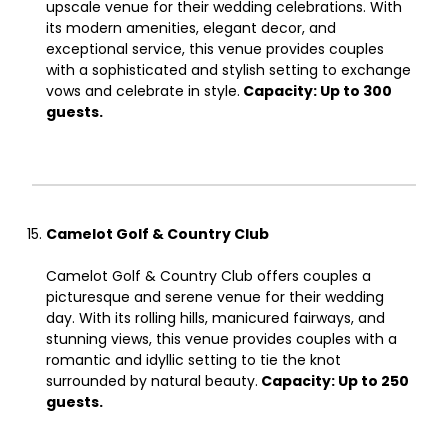
upscale venue for their wedding celebrations. With
its modern amenities, elegant decor, and
exceptional service, this venue provides couples
with a sophisticated and stylish setting to exchange
vows and celebrate in style.
Capacity: Up to 300
guests.
Camelot Golf & Country Club
Camelot Golf & Country Club offers couples a
picturesque and serene venue for their wedding
day. With its rolling hills, manicured fairways, and
stunning views, this venue provides couples with a
romantic and idyllic setting to tie the knot
surrounded by natural beauty.
Capacity: Up to 250
guests.