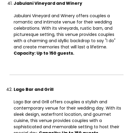
Jabulani Vineyard and Winery
Jabulani Vineyard and Winery offers couples a
romantic and intimate venue for their wedding
celebrations. With its vineyards, rustic barn, and
picturesque setting, this venue provides couples
with a charming and idyllic backdrop to say "I do"
and create memories that will last a lifetime.
Capacity: Up to 150 guests.
Lago Bar and Grill
Lago Bar and Grill offers couples a stylish and
contemporary venue for their wedding day. With its
sleek design, waterfront location, and gourmet
cuisine, this venue provides couples with a
sophisticated and memorable setting to host their