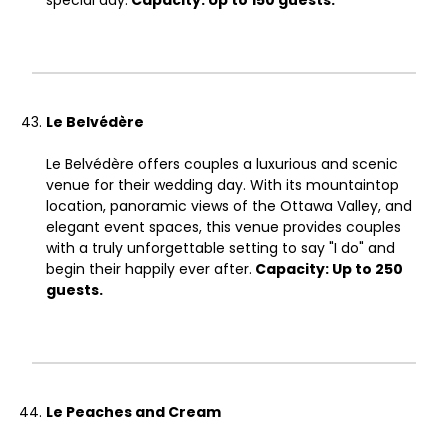
special day.
Capacity: Up to 150 guests.
Le Belvédère
Le Belvédère offers couples a luxurious and scenic
venue for their wedding day. With its mountaintop
location, panoramic views of the Ottawa Valley, and
elegant event spaces, this venue provides couples
with a truly unforgettable setting to say "I do" and
begin their happily ever after.
Capacity: Up to 250
guests.
Le Peaches and Cream