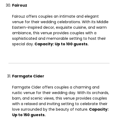
Fairouz
Fairouz offers couples an intimate and elegant
venue for their wedding celebrations. With its Middle
Eastern-inspired decor, exquisite cuisine, and warm
ambiance, this venue provides couples with a
sophisticated and memorable setting to host their
special day.
Capacity: Up to 100 guests.
Farmgate Cider
Farmgate Cider offers couples a charming and
rustic venue for their wedding day. With its orchards,
barn, and scenic views, this venue provides couples
with a relaxed and inviting setting to celebrate their
love surrounded by the beauty of nature.
Capacity:
Up to 150 guests.