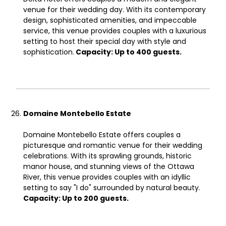
venue for their wedding day. With its contemporary
design, sophisticated amenities, and impeccable
service, this venue provides couples with a luxurious
setting to host their special day with style and
sophistication.
Capacity: Up to 400 guests.
Domaine Montebello Estate
Domaine Montebello Estate offers couples a
picturesque and romantic venue for their wedding
celebrations. With its sprawling grounds, historic
manor house, and stunning views of the Ottawa
River, this venue provides couples with an idyllic
setting to say "I do" surrounded by natural beauty.
Capacity: Up to 200 guests.