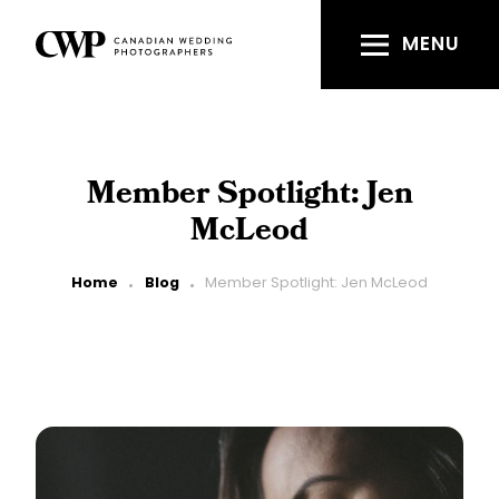
Skip
to
MENU
main
content
Member Spotlight: Jen
McLeod
Breadcrumb
Home
Blog
Member Spotlight: Jen McLeod