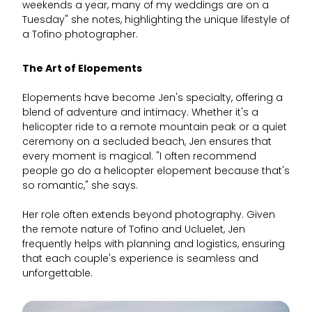
weekends a year, many of my weddings are on a
Tuesday" she notes, highlighting the unique lifestyle of
a Tofino photographer.
The Art of Elopements
Elopements have become Jen's specialty, offering a
blend of adventure and intimacy. Whether it's a
helicopter ride to a remote mountain peak or a quiet
ceremony on a secluded beach, Jen ensures that
every moment is magical. "I often recommend
people go do a helicopter elopement because that's
so romantic," she says.
Her role often extends beyond photography. Given
the remote nature of Tofino and Ucluelet, Jen
frequently helps with planning and logistics, ensuring
that each couple's experience is seamless and
unforgettable.