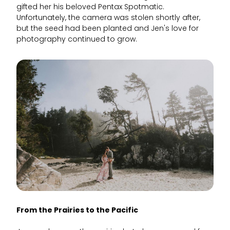
gifted her his beloved Pentax Spotmatic.
Unfortunately, the camera was stolen shortly after,
but the seed had been planted and Jen's love for
photography continued to grow.
From the Prairies to the Pacific