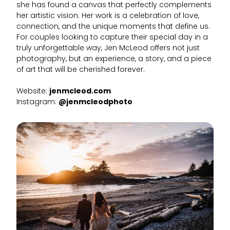
she has found a canvas that perfectly complements
her artistic vision. Her work is a celebration of love,
connection, and the unique moments that define us.
For couples looking to capture their special day in a
truly unforgettable way, Jen McLeod offers not just
photography, but an experience, a story, and a piece
of art that will be cherished forever.
Website:
jenmcleod.com
Instagram:
@jenmcleodphoto