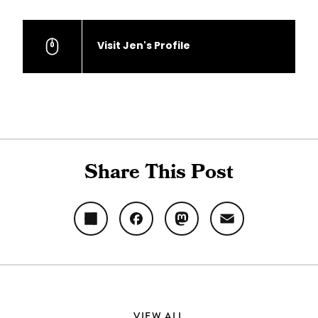
Visit Jen's Profile
Share This Post
Share
Facebook
Mastodon
Email
VIEW ALL