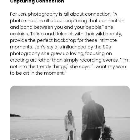
Capturing Connection
For Jen, photography is all about connection. "A
photo shoot is all about capturing that connection
and bond between you and your people," she
explains. Tofino and Ucluelet, with their wild beauty,
provide the perfect backdrop for these intimate
moments. Jen's style is influenced by the 90s
photography she grew up loving, focusing on
creating art rather than simply recording events. "I'm
not into the trendy things," she says. "I want my work
to be art in the moment."