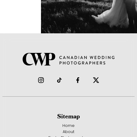
Sitemap
Home
About