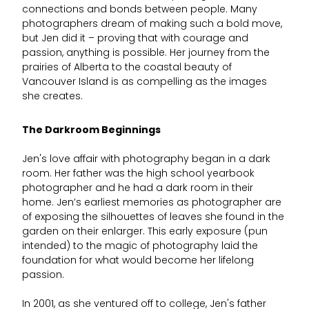
connections and bonds between people. Many
photographers dream of making such a bold move,
but Jen did it – proving that with courage and
passion, anything is possible. Her journey from the
prairies of Alberta to the coastal beauty of
Vancouver Island is as compelling as the images
she creates.
The Darkroom Beginnings
Jen's love affair with photography began in a dark
room. Her father was the high school yearbook
photographer and he had a dark room in their
home. Jen’s earliest memories as photographer are
of exposing the silhouettes of leaves she found in the
garden on their enlarger. This early exposure (pun
intended) to the magic of photography laid the
foundation for what would become her lifelong
passion.
In 2001, as she ventured off to college, Jen's father