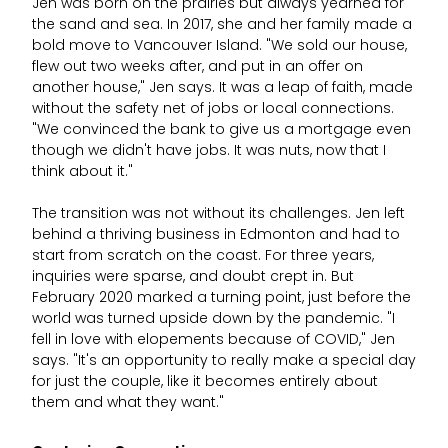
Jen was born on the prairies but always yearned for
the sand and sea. In 2017, she and her family made a
bold move to Vancouver Island. "We sold our house,
flew out two weeks after, and put in an offer on
another house," Jen says. It was a leap of faith, made
without the safety net of jobs or local connections.
"We convinced the bank to give us a mortgage even
though we didn't have jobs. It was nuts, now that I
think about it."
The transition was not without its challenges. Jen left
behind a thriving business in Edmonton and had to
start from scratch on the coast. For three years,
inquiries were sparse, and doubt crept in. But
February 2020 marked a turning point, just before the
world was turned upside down by the pandemic. "I
fell in love with elopements because of COVID," Jen
says. "It's an opportunity to really make a special day
for just the couple, like it becomes entirely about
them and what they want."