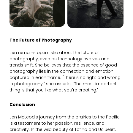
The Future of Photography
Jen remains optimistic about the future of
photography, even as technology evolves and
trends shift. She believes that the essence of good
photography lies in the connection and emotion
captured in each frame. "There's no right and wrong
in photography," she asserts. "The most important
thing is that you like what you're creating."
Conclusion
Jen McLeod's journey from the prairies to the Pacific
is a testament to her passion, resilience, and
creativity. In the wild beauty of Tofino and Ucluelet,