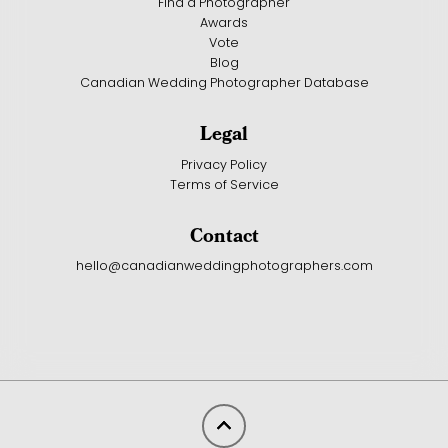
Find a Photographer
Awards
Vote
Blog
Canadian Wedding Photographer Database
Legal
Privacy Policy
Terms of Service
Contact
hello@canadianweddingphotographers.com