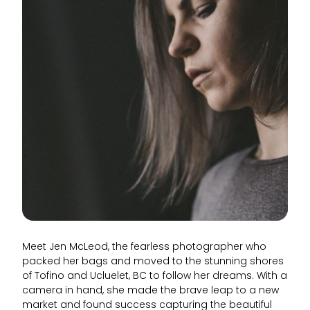
Meet Jen McLeod, the fearless photographer who
packed her bags and moved to the stunning shores
of Tofino and Ucluelet, BC to follow her dreams. With a
camera in hand, she made the brave leap to a new
market and found success capturing the beautiful