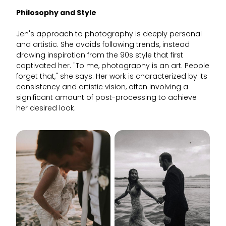
Philosophy and Style
Jen's approach to photography is deeply personal
and artistic. She avoids following trends, instead
drawing inspiration from the 90s style that first
captivated her. "To me, photography is an art. People
forget that," she says. Her work is characterized by its
consistency and artistic vision, often involving a
significant amount of post-processing to achieve
her desired look.