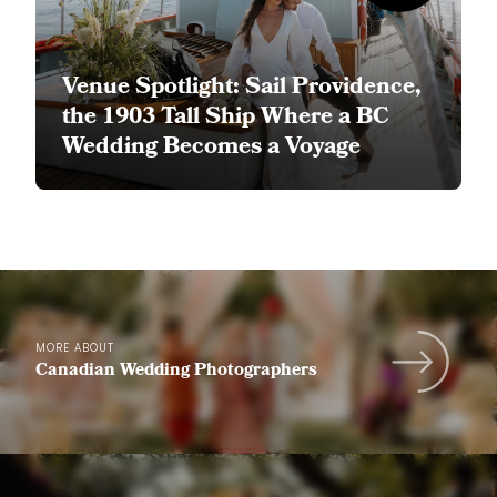
Venue Spotlight: Sail Providence,
the 1903 Tall Ship Where a BC
Wedding Becomes a Voyage
MORE ABOUT
Canadian Wedding Photographers