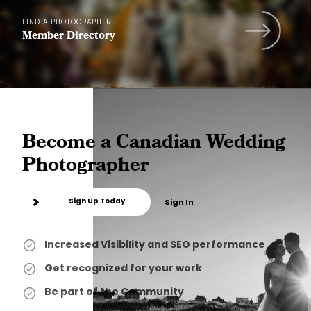
FIND A PHOTOGRAPHER
Member Directory
Become a Canadian Wedding
Photographer
Sign Up Today
Sign In
Increased Visibility and SEO performance
Get recognized for your work
Be part of the Community