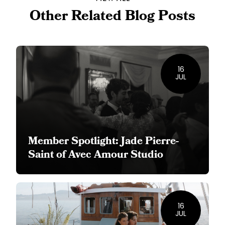
Other Related Blog Posts
16
JUL
Member Spotlight: Jade Pierre-
Saint of Avec Amour Studio
16
JUL