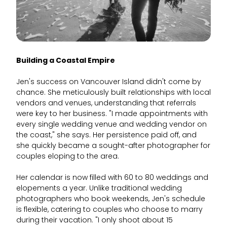
Building a Coastal Empire
Jen's success on Vancouver Island didn't come by
chance. She meticulously built relationships with local
vendors and venues, understanding that referrals
were key to her business. "I made appointments with
every single wedding venue and wedding vendor on
the coast," she says. Her persistence paid off, and
she quickly became a sought-after photographer for
couples eloping to the area.
Her calendar is now filled with 60 to 80 weddings and
elopements a year. Unlike traditional wedding
photographers who book weekends, Jen's schedule
is flexible, catering to couples who choose to marry
during their vacation. "I only shoot about 15