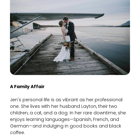
A Family Affair
Jen's personal life is as vibrant as her professional
one. She lives with her husband Layton, their two
children, a cat, and a dog. In her rare downtime, she
enjoys learning languages—Spanish, French, and
German—and indulging in good books and black
coffee.