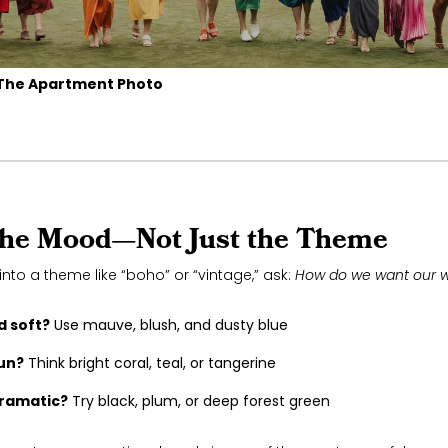
The Apartment Photo
the Mood—Not Just the Theme
into a theme like “boho” or “vintage,” ask:
How do we want our w
 soft?
Use mauve, blush, and dusty blue
fun?
Think bright coral, teal, or tangerine
ramatic?
Try black, plum, or deep forest green