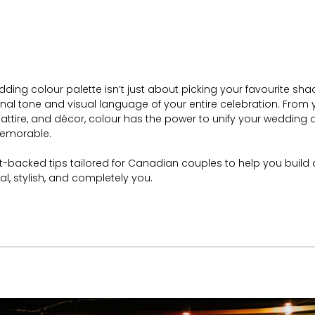
ing colour palette isn’t just about picking your favourite sha
nal tone and visual language of your entire celebration. From y
, attire, and décor, colour has the power to unify your wedding 
memorable.
rt-backed tips tailored for Canadian couples to help you build 
nal, stylish, and completely you.