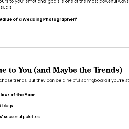
ours to your emotional goals is one of the most powerful ways
isuals.
 Value of a Wedding Photographer?
rue to You (and Maybe the Trends)
chase trends. But they can be a helpful springboard if you’re s
lour of the Year
 blogs
rs’ seasonal palettes