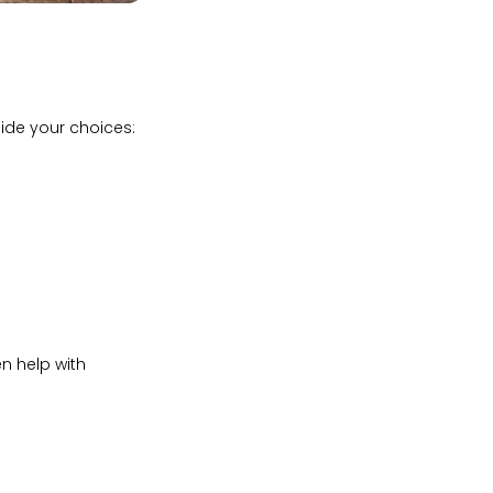
uide your choices:
n help with