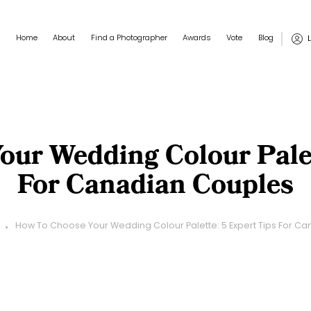
Main navigation
User
Home
About
Find a Photographer
Awards
Vote
Blog
ur Wedding Colour Palet
For Canadian Couples
How To Choose Your Wedding Colour Palette: 5 Expert Tips For C