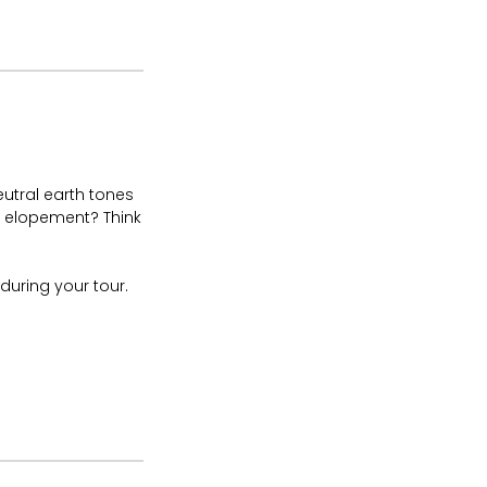
neutral earth tones
h elopement? Think
uring your tour.