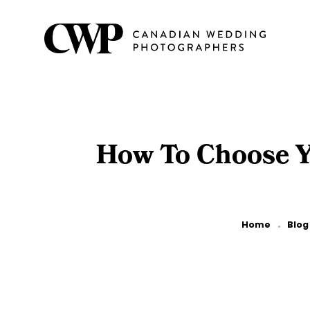
Skip
to
main
content
How To Choose Yo
Breadcrumb
Home
Blog