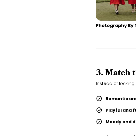
Photography By 
3. Match 
Instead of locking 
Romantic and
Playful and 
Moody and d