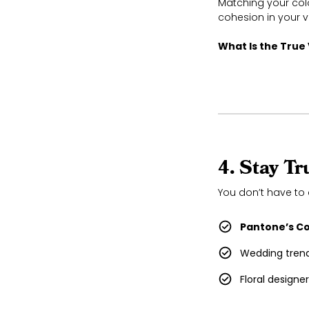
Matching your col
cohesion in your v
What Is the True
4. Stay T
You don’t have to 
Pantone’s Co
Wedding trend
Floral designe