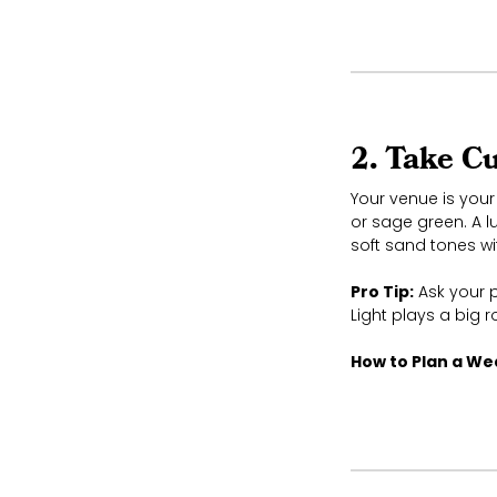
2. Take C
Your venue is your 
or sage green. A l
soft sand tones wi
Pro Tip:
Ask your p
Light plays a big 
How to Plan a W