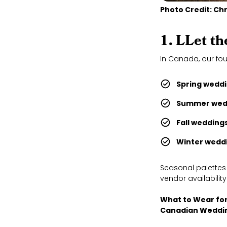
Photo Credit: Ch
1. L
Let th
In Canada, our fou
Spring weddi
Summer wed
Fall weddings
Winter weddi
Seasonal palettes
vendor availability
What to Wear fo
Canadian Weddi