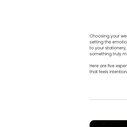
Choosing your wedd
setting the emotio
to your stationery
something truly 
Here are five expe
that feels intentio