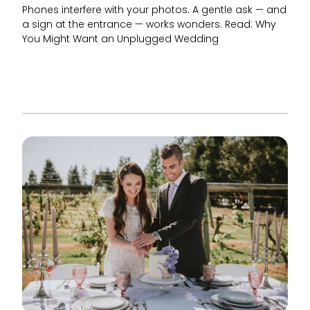
Phones interfere with your photos. A gentle ask — and
a sign at the entrance — works wonders. Read: Why
You Might Want an Unplugged Wedding