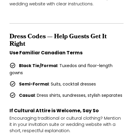
wedding website with clear instructions.
Dress Codes — Help Guests Get It
Right
Use Familiar Canadian Terms
Black Tie/Formal
: Tuxedos and floor-length
gowns
Semi-Formal
: Suits, cocktail dresses
Casual
: Dress shirts, sundresses, stylish separates
If Cultural Attire is Welcome, Say So
Encouraging traditional or cultural clothing? Mention
it in your invitation suite or wedding website with a
short, respectful explanation.