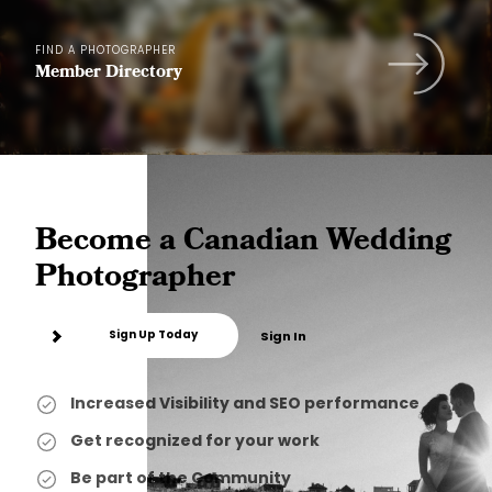
FIND A PHOTOGRAPHER
Member Directory
Become a Canadian Wedding
Photographer
Sign Up Today
Sign In
Increased Visibility and SEO performance
Get recognized for your work
Be part of the Community