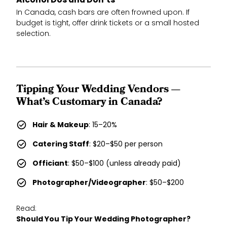
Alcohol Dos and Don’ts
In Canada, cash bars are often frowned upon. If
budget is tight, offer drink tickets or a small hosted
selection.
Tipping Your Wedding Vendors —
What’s Customary in Canada?
Hair & Makeup
: 15–20%
Catering Staff
: $20–$50 per person
Officiant
: $50–$100 (unless already paid)
Photographer/Videographer
: $50–$200
Read:
Should You Tip Your Wedding Photographer?