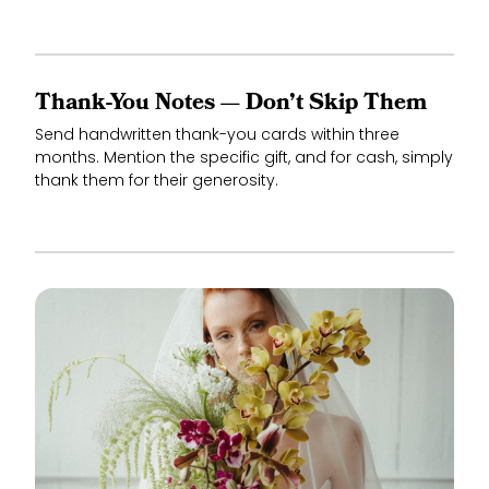
Thank-You Notes — Don’t Skip Them
Send handwritten thank-you cards within three
months. Mention the specific gift, and for cash, simply
thank them for their generosity.