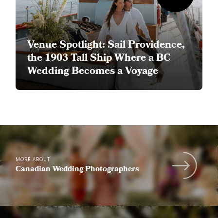
Venue Spotlight: Sail Providence,
the 1903 Tall Ship Where a BC
Wedding Becomes a Voyage
MORE ABOUT
Canadian Wedding Photographers