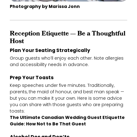
Photography by Marissa Jonn
Reception Etiquette — Be a Thoughtful
Host
Plan Your Seating Strategically
Group guests who’ll enjoy each other. Note allergies
and accessibility needs in advance.
Prep Your Toasts
Keep speeches under five minutes. Traditionally,
parents, the maid of honour, and best man speak —
but you can make it your own. Here is some advice
you can share with those guests who are preparing
toasts:
The Ultimate Canadian Wedding Guest Etiquette
Guide: How Not to Be That Guest