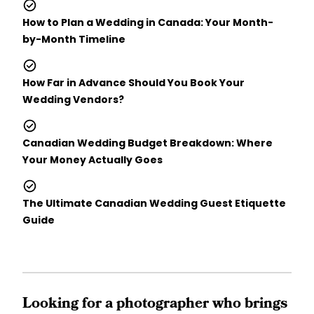
How to Plan a Wedding in Canada: Your Month-
by-Month Timeline
How Far in Advance Should You Book Your
Wedding Vendors?
Canadian Wedding Budget Breakdown: Where
Your Money Actually Goes
The Ultimate Canadian Wedding Guest Etiquette
Guide
Looking for a photographer who brings