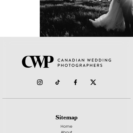
Sitemap
Home
About