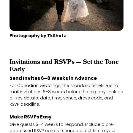
Photography by TkShotz
Invitations and RSVPs — Set the Tone
Early
Send Invites 6–8 Weeks in Advance
For Canadian weddings, the standard timeline is to
mail invitations 6–8 weeks before the big day. Include
all key details: date, time, venue, dress code, and
RSVP deadline.
Make RSVPs Easy
Give guests 3–4 weeks to respond. Include a pre-
addressed RSVP card or share a direct link to your