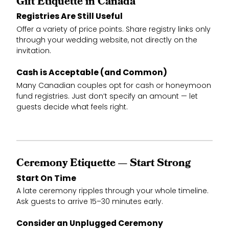
Gift Etiquette in Canada
Registries Are Still Useful
Offer a variety of price points. Share registry links only
through your wedding website, not directly on the
invitation.
Cash is Acceptable (and Common)
Many Canadian couples opt for cash or honeymoon
fund registries. Just don’t specify an amount — let
guests decide what feels right.
Ceremony Etiquette — Start Strong
Start On Time
A late ceremony ripples through your whole timeline.
Ask guests to arrive 15–30 minutes early.
Consider an Unplugged Ceremony