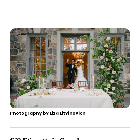
Photography by Liza Litvinovich