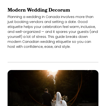
Modern Wedding Decorum
Planning a wedding in Canada involves more than
just booking vendors and setting a date. Good
etiquette helps your celebration feel warm, inclusive,
and well-organized — and it spares your guests (and
yourself) a lot of stress. This guide breaks down
modern Canadian wedding etiquette so you can
host with confidence, ease, and style.