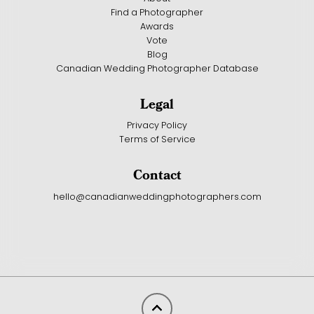
Find a Photographer
Awards
Vote
Blog
Canadian Wedding Photographer Database
Legal
Privacy Policy
Terms of Service
Contact
hello@canadianweddingphotographers.com