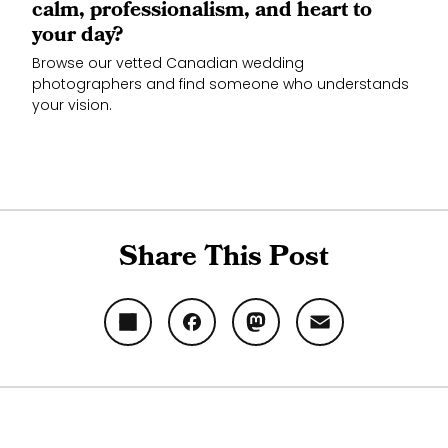
calm, professionalism, and heart to
your day?
Browse our vetted Canadian wedding
photographers and find someone who understands
your vision.
Share This Post
Share
Facebook
Mastodon
Email