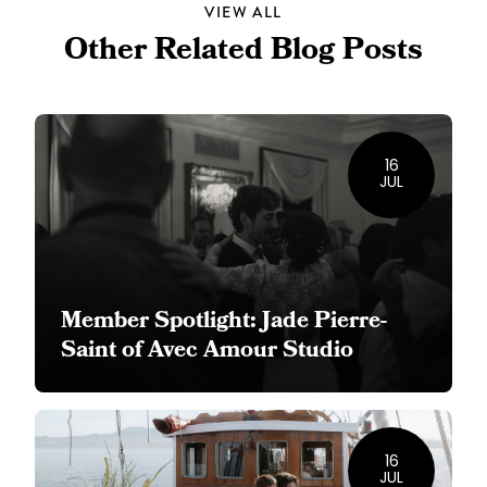
VIEW ALL
Other Related Blog Posts
16
JUL
Member Spotlight: Jade Pierre-
Saint of Avec Amour Studio
16
JUL