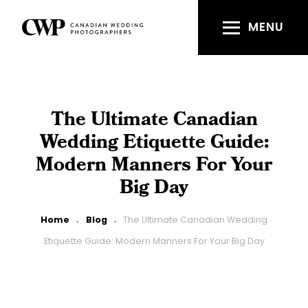
Skip
to
MENU
main
content
The Ultimate Canadian
Wedding Etiquette Guide:
Modern Manners For Your
Big Day
Breadcrumb
Home
Blog
The Ultimate Canadian Wedding
Etiquette Guide: Modern Manners For Your Big Day