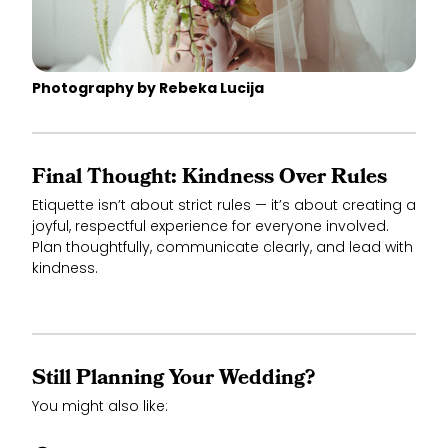
Photography by Rebeka Lucija
Final Thought: Kindness Over Rules
Etiquette isn’t about strict rules — it’s about creating a
joyful, respectful experience for everyone involved.
Plan thoughtfully, communicate clearly, and lead with
kindness.
Still Planning Your Wedding?
You might also like: