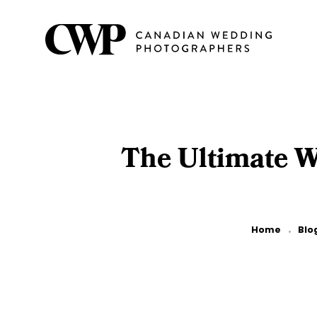
Skip
to
main
content
The Ultimate W
Breadcrumb
Home
Blo