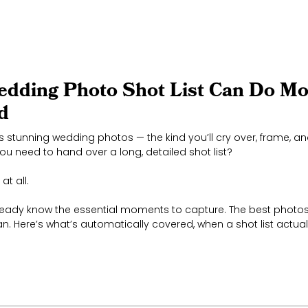
edding Photo Shot List Can Do M
d
 stunning wedding photos — the kind you’ll cry over, frame, and 
u need to hand over a long, detailed shot list?
at all.
eady know the essential moments to capture. The best photos
n. Here’s what’s automatically covered, when a shot list actual