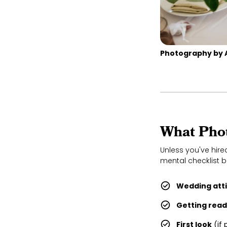
Photography by 
What Phot
Unless you've hir
mental checklist b
Wedding attir
Getting rea
First look
(if 