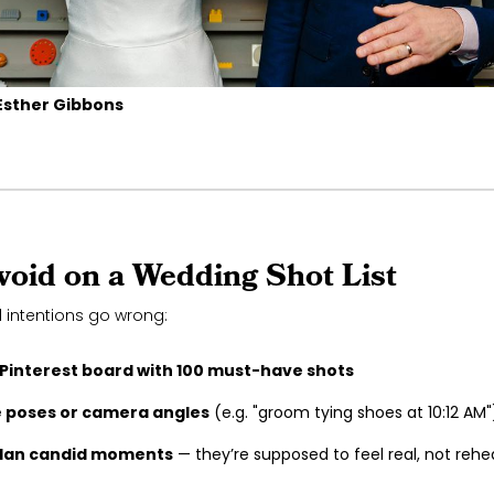
Esther Gibbons
void on a Wedding Shot List
 intentions go wrong:
 Pinterest board with 100 must-have shots
e poses or camera angles
(e.g. "groom tying shoes at 10:12 AM"
plan candid moments
— they’re supposed to feel real, not rehe