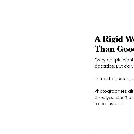
A Rigid W
Than Goo
Every couple wants
decades. But do yo
In most cases, not 
Photographers alr
ones you
didn’t
pla
to do instead.