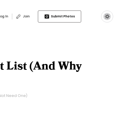
 account menu
Log In
Join
Submit Photos
t List (and Why
 Not Need One)