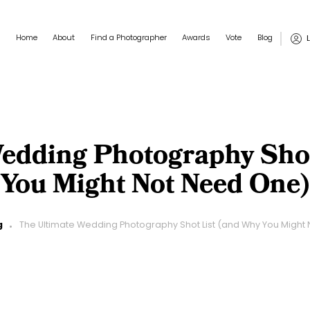
Main navigation
User
Home
About
Find a Photographer
Awards
Vote
Blog
edding Photography Sho
You Might Not Need One)
g
The Ultimate Wedding Photography Shot List (and Why You Might