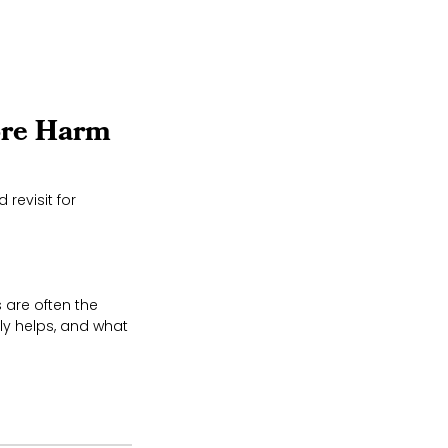
ore Harm
revisit for
 are often the
ly helps, and what