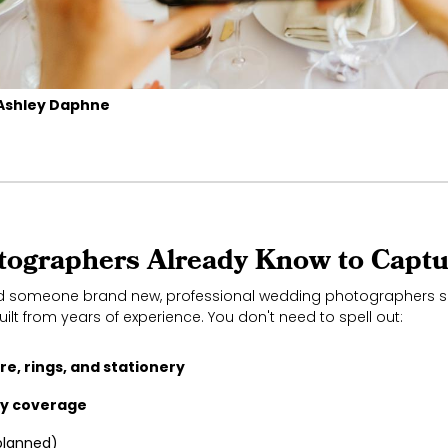
Ashley Daphne
ographers Already Know to Captu
ed someone brand new, professional wedding photographers s
uilt from years of experience. You don't need to spell out:
e, rings, and stationery
dy coverage
planned)