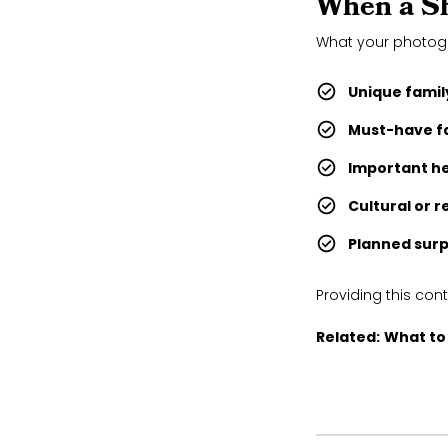
When a Sh
What your photo
Unique famil
Must-have f
Important h
Cultural or r
Planned surp
Providing this con
Related:
What to