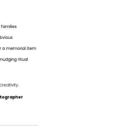
 families
bvious
r a memorial item
mudging ritual
reativity.
otographer