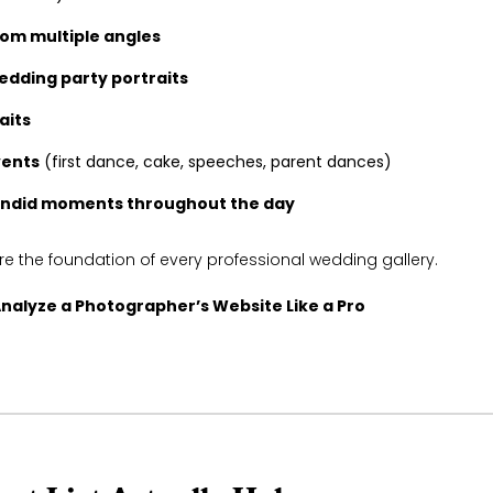
om multiple angles
edding party portraits
aits
vents
(first dance, cake, speeches, parent dances)
andid moments throughout the day
 the foundation of every professional wedding gallery.
nalyze a Photographer’s Website Like a Pro