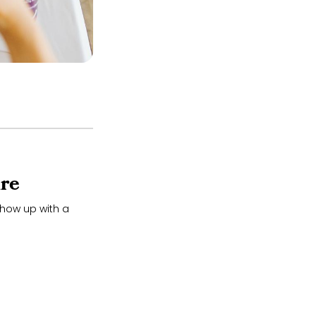
re
how up with a