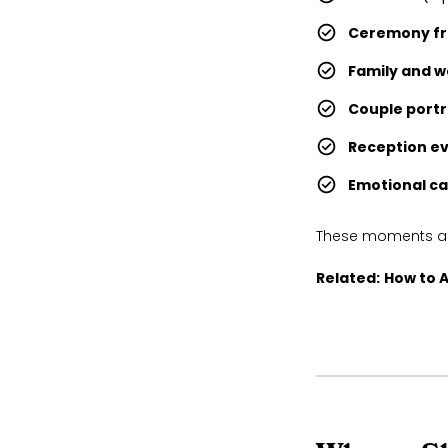
Ceremony fr
Family and w
Couple portr
Reception e
Emotional c
These moments are
Related:
How to A