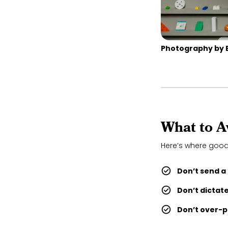
Photography by 
What to A
Here’s where good
Don’t send a
Don’t dictat
Don’t over-