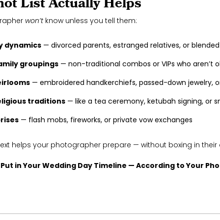
ot List Actually Helps
grapher
won’t
know unless you tell them:
y dynamics
— divorced parents, estranged relatives, or blended
amily groupings
— non-traditional combos or VIPs who aren’t o
eirlooms
— embroidered handkerchiefs, passed-down jewelry, o
eligious traditions
— like a tea ceremony, ketubah signing, or s
rises
— flash mobs, fireworks, or private vow exchanges
text helps your photographer prepare — without boxing in their c
 Put in Your Wedding Day Timeline — According to Your Ph