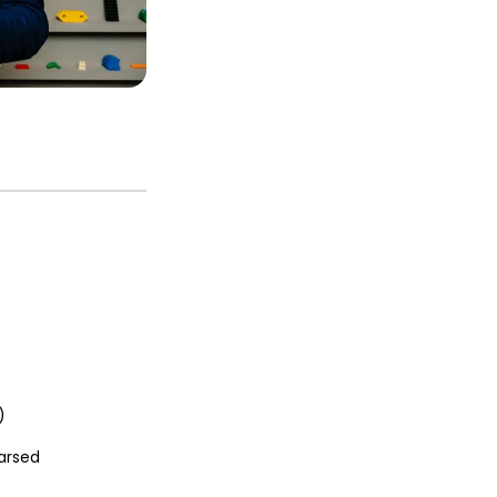
)
arsed