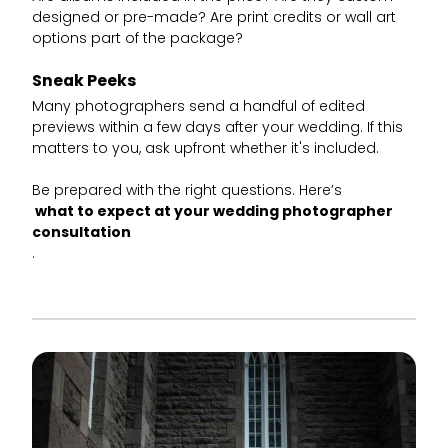
designed or pre-made? Are print credits or wall art
options part of the package?
Sneak Peeks
Many photographers send a handful of edited
previews within a few days after your wedding. If this
matters to you, ask upfront whether it's included.
Be prepared with the right questions. Here’s
what to expect at your wedding photographer
consultation
.