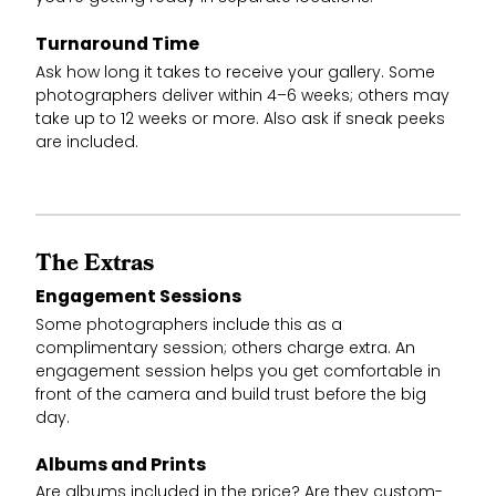
Turnaround Time
Ask how long it takes to receive your gallery. Some
photographers deliver within 4–6 weeks; others may
take up to 12 weeks or more. Also ask if sneak peeks
are included.
The Extras
Engagement Sessions
Some photographers include this as a
complimentary session; others charge extra. An
engagement session helps you get comfortable in
front of the camera and build trust before the big
day.
Albums and Prints
Are albums included in the price? Are they custom-