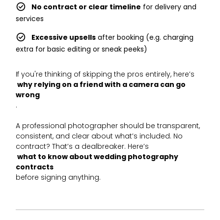
No contract or clear timeline
for delivery and
services
Excessive upsells
after booking (e.g. charging
extra for basic editing or sneak peeks)
If you're thinking of skipping the pros entirely, here’s
why relying on a friend with a camera can go
wrong
.
A professional photographer should be transparent,
consistent, and clear about what’s included. No
contract? That’s a dealbreaker. Here’s
what to know about wedding photography
contracts
before signing anything.