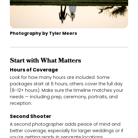
Photography by Tyler Meers
Start with What Matters
Hours of Coverage
Look for how many hours are included. Some
packages start at 6 hours, others cover the full day
(8–12+ hours). Make sure the timeline matches your
needs — including prep, ceremony, portraits, and
reception.
Second Shooter
A second photographer adds peace of mind and
better coverage, especially for larger weddings or if
you’re getting ready in separate locations.