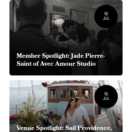
16
JUL
Member Spotlight: Jade Pierre-
Saint of Avec Amour Studio
16
JUL
Venue Spotlight: Sail Providence,