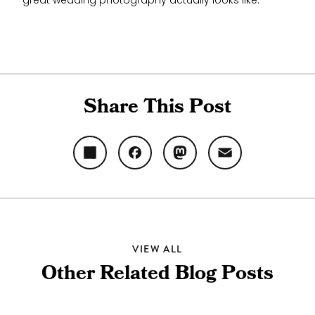
great wedding photography actually looks like.
Share This Post
Share
Facebook
Mastodon
Email
VIEW ALL
Other Related Blog Posts