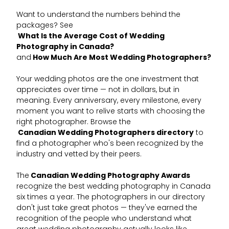
Want to understand the numbers behind the
packages? See
What Is the Average Cost of Wedding
Photography in Canada?
and
How Much Are Most Wedding Photographers?
Your wedding photos are the one investment that
appreciates over time — not in dollars, but in
meaning. Every anniversary, every milestone, every
moment you want to relive starts with choosing the
right photographer. Browse the
Canadian Wedding Photographers directory
to
find a photographer who's been recognized by the
industry and vetted by their peers.
The
Canadian Wedding Photography Awards
recognize the best wedding photography in Canada
six times a year. The photographers in our directory
don't just take great photos — they've earned the
recognition of the people who understand what