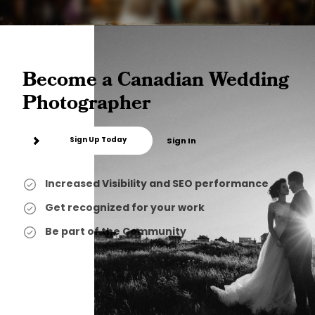
Become a Canadian Wedding
Photographer
Sign Up Today
Sign In
Increased Visibility and SEO performance
Get recognized for your work
Be part of the Community