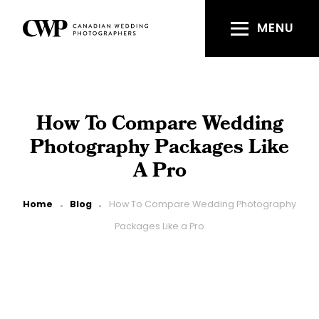
Skip
to
MENU
main
content
How To Compare Wedding
Photography Packages Like
A Pro
Breadcrumb
Home
Blog
How To Compare Wedding Photography
Packages Like a Pro