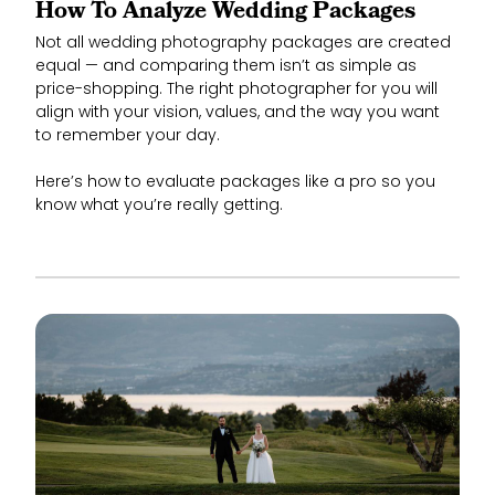
How To Analyze Wedding Packages
Not all wedding photography packages are created
equal — and comparing them isn’t as simple as
price-shopping. The right photographer for you will
align with your vision, values, and the way you want
to remember your day.
Here’s how to evaluate packages like a pro so you
know what you’re really getting.