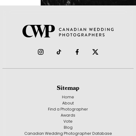
Sitemap
Home
About
Find a Photographer
Awards
Vote
Blog
Canadian Wedding Photographer Database