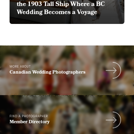
the 1903 Tall Ship Where a BC
Wedding Becomes a Voyage
MORE ABOUT
Canadian Wedding Photographers
FIND A PHOTOGRAPHER
Member Directory