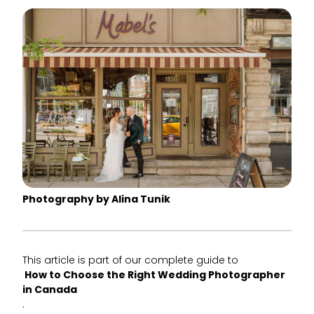
Photography by Alina Tunik
This article is part of our complete guide to
How to Choose the Right Wedding Photographer
in Canada
.