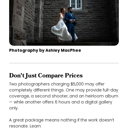
Photography by Ashley MacPhee
Don’t Just Compare Prices
Two photographers charging $5,000 may offer
completely different things. One may provide full-day
coverage, a second shooter, and an heirloom album
— while another offers 6 hours and a digital gallery
only.
A great package means nothing if the work doesn’t
resonate. Learn