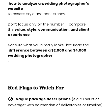
how to analyze a wedding photographer’s
website
to assess style and consistency.
Don’t focus only on the number — compare
the
value, style, communication, and client
experience
.
Not sure what value really looks like? Read the
difference between a $2,000 and $4,000
wedding photographer
.
Red Flags to Watch For
Vague package descriptions
(e.g. “8 hours of
coverage” with no mention of deliverables or timeline)